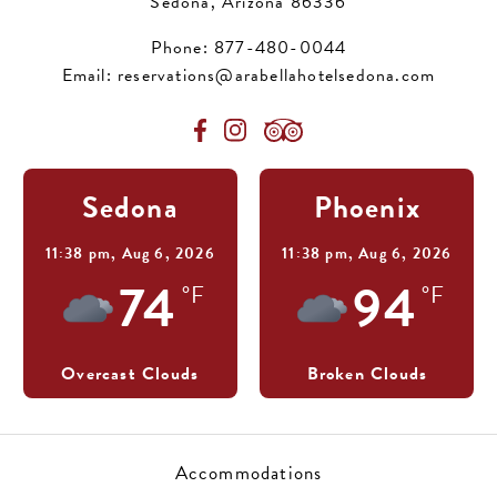
Sedona, Arizona 86336
Phone:
877-480-0044
Email:
reservations@arabellahotelsedona.com
Sedona
Phoenix
11:38 pm,
Aug 6, 2026
11:38 pm,
Aug 6, 2026
74
94
°F
°F
Overcast Clouds
Broken Clouds
Accommodations