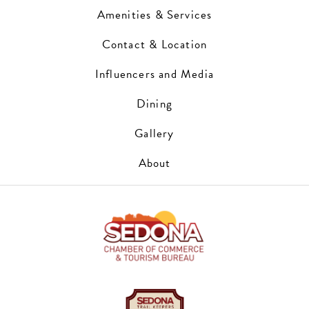
Amenities & Services
Contact & Location
Influencers and Media
Dining
Gallery
About