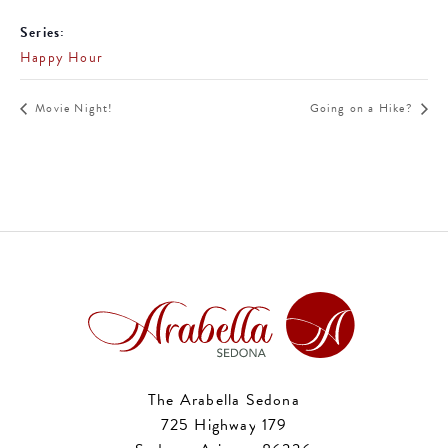
Series:
Happy Hour
Movie Night!
Going on a Hike?
The Arabella Sedona
725 Highway 179