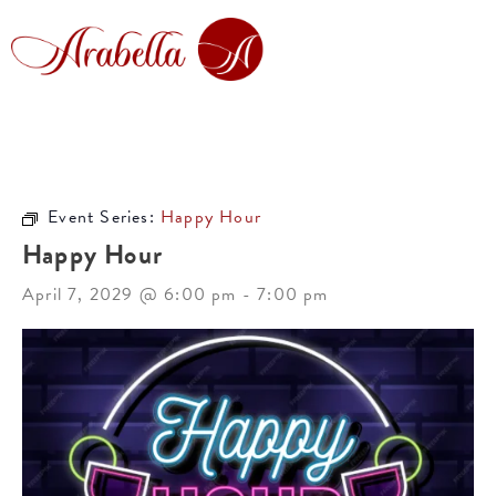
Event Series:
Happy Hour
Happy Hour
April 7, 2029 @ 6:00 pm
-
7:00 pm