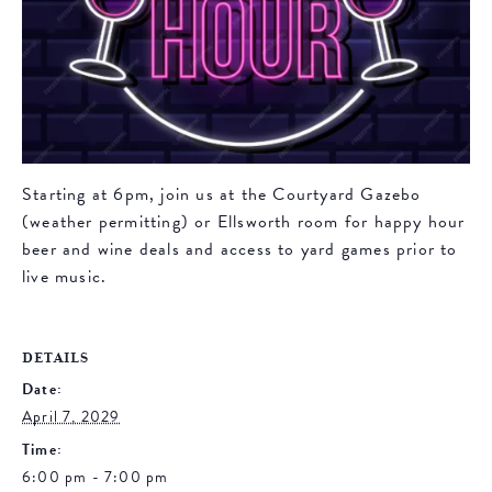
Starting at 6pm, join us at the Courtyard Gazebo
(weather permitting) or Ellsworth room for happy hour
beer and wine deals and access to yard games prior to
live music.
DETAILS
Date:
April 7, 2029
Time:
6:00 pm - 7:00 pm