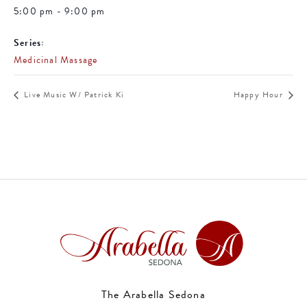
5:00 pm - 9:00 pm
Series:
Medicinal Massage
Live Music W/ Patrick Ki
Happy Hour
The Arabella Sedona