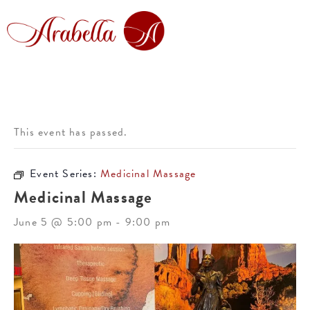
This event has passed.
Event Series:
Medicinal Massage
Medicinal Massage
June 5 @ 5:00 pm
-
9:00 pm