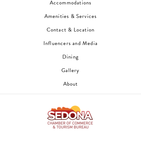
Accommodations
Amenities & Services
Contact & Location
Influencers and Media
Dining
Gallery
About