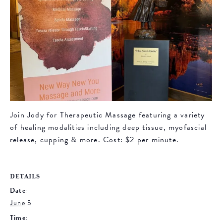
Join Jody for Therapeutic Massage featuring a variety
of healing modalities including deep tissue, myofascial
release, cupping & more. Cost: $2 per minute.
DETAILS
Date:
June 5
Time: