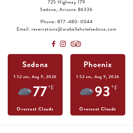
725 Highway 179
Sedona, Arizona 86336
Phone:
877-480-0044
Email:
reservations@arabellahotelsedona.com
Sedona
Phoenix
1:52 am,
Aug 9, 2026
1:52 am,
Aug 9, 2026
77
93
°F
°F
Overcast Clouds
Overcast Clouds