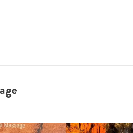
ACCOMMODATIONS
SPECIALS
THINGS TO DO
age