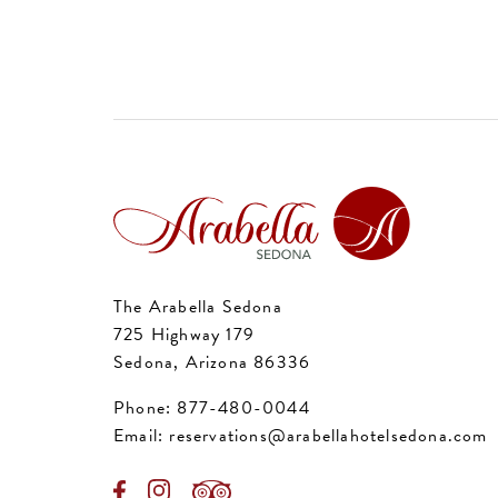
The Arabella Sedona
725 Highway 179
Sedona, Arizona 86336
Phone:
877-480-0044
Email:
reservations@arabellahotelsedona.com