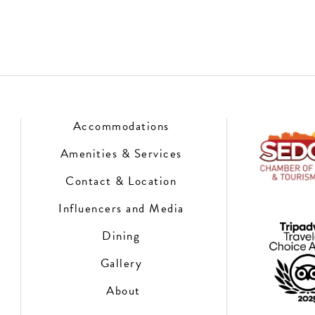
Accommodations
Amenities & Services
Contact & Location
Influencers and Media
Dining
Gallery
About