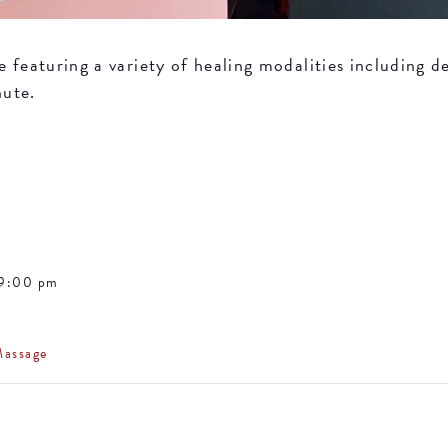
featuring a variety of healing modalities including de
nute.
 9:00 pm
Massage