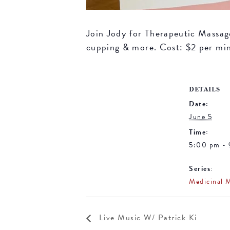
Join Jody for Therapeutic Massage 
cupping & more. Cost: $2 per mi
DETAILS
Date:
June 5
Time:
5:00 pm -
Series:
Medicinal 
Live Music W/ Patrick Ki