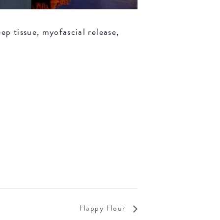
ep tissue, myofascial release,
Happy Hour