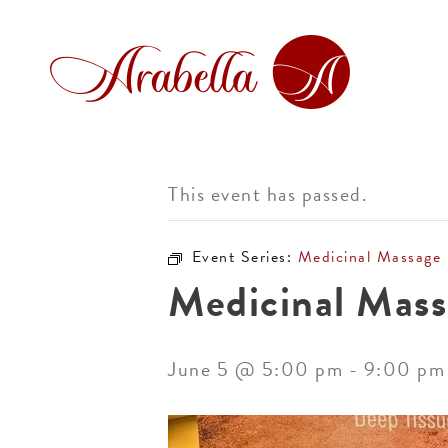
This event has passed.
Event Series:
Medicinal Massage
Medicinal Mass
June 5 @ 5:00 pm
-
9:00 pm