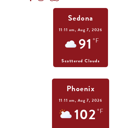
Sedona
11:11 am,
Aug 7, 2026
91
°F
Scattered Clouds
Phoenix
11:11 am,
Aug 7, 2026
102
°F