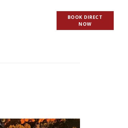
BOOK DIRECT
NOW