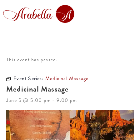
This event has passed.
Event Series:
Medicinal Massage
Medicinal Massage
June 5 @ 5:00 pm
-
9:00 pm