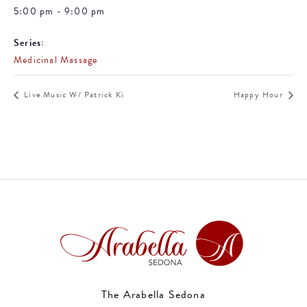
5:00 pm - 9:00 pm
Series:
Medicinal Massage
Live Music W/ Patrick Ki
Happy Hour
The Arabella Sedona