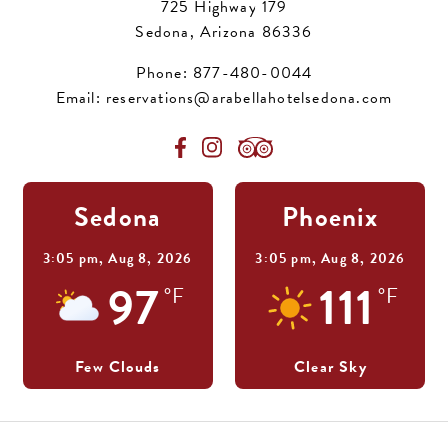
725 Highway 179
Sedona, Arizona 86336
Phone:
877-480-0044
Email:
reservations@arabellahotelsedona.com
Sedona
Phoenix
3:05 pm,
Aug 8, 2026
3:05 pm,
Aug 8, 2026
97
111
°F
°F
Few Clouds
Clear Sky