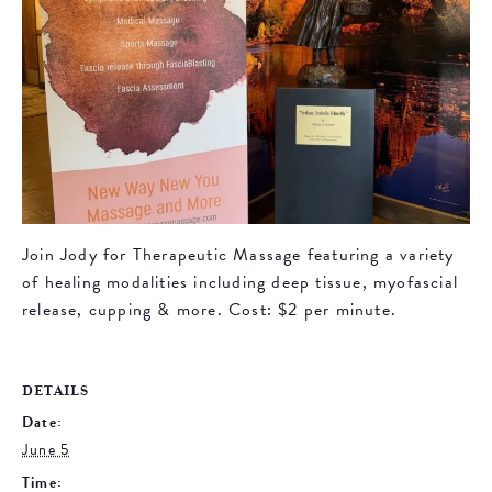
Join Jody for Therapeutic Massage featuring a variety
of healing modalities including deep tissue, myofascial
release, cupping & more. Cost: $2 per minute.
DETAILS
Date:
June 5
Time: