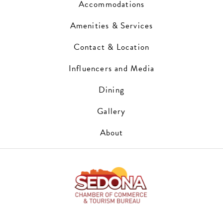
Accommodations
Amenities & Services
Contact & Location
Influencers and Media
Dining
Gallery
About