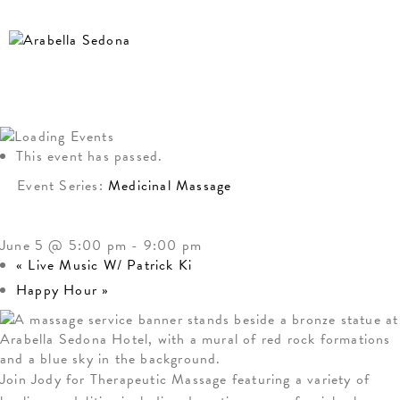
This event has passed.
Event Series:
Medicinal Massage
MEDICINAL MASSAGE
June 5 @ 5:00 pm
-
9:00 pm
«
Live Music W/ Patrick Ki
Happy Hour
»
Join Jody for Therapeutic Massage featuring a variety of