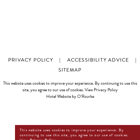
PRIVACY POLICY
|
ACCESSIBILITY ADVICE
|
SITEMAP
This website uses cookies to improve your experience. By continuing to use this
site, you agree to our use of cookies.
View Privacy Policy
Hotel Website by O'Rourke
This website uses cookies to improve your experience. By
continuing to use this site, you agree to our use of cookies.