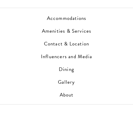
Accommodations
Amenities & Services
Contact & Location
Influencers and Media
Dining
Gallery
About