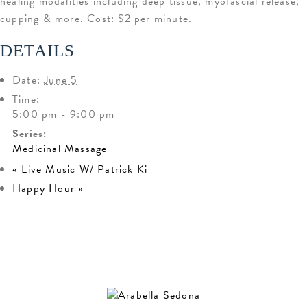
healing modalities including deep tissue, myofascial release,
cupping & more. Cost: $2 per minute.
DETAILS
Date:
June 5
Time:
5:00 pm - 9:00 pm
Series:
Medicinal Massage
«
Live Music W/ Patrick Ki
Happy Hour
»