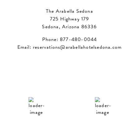
The Arabella Sedona
725 Highway 179
Sedona, Arizona 86336
Phone:
877-480-0044
Email:
reservations@arabellahotelsedona.com
Sedona
Phoenix
12:43 am,
Aug 7, 2026
12:43 am,
Aug 7, 2026
73
93
°F
°F
Overcast Clouds
Overcast Clouds