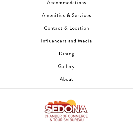
Accommodations
Amenities & Services
Contact & Location
Influencers and Media
Dining
Gallery
About