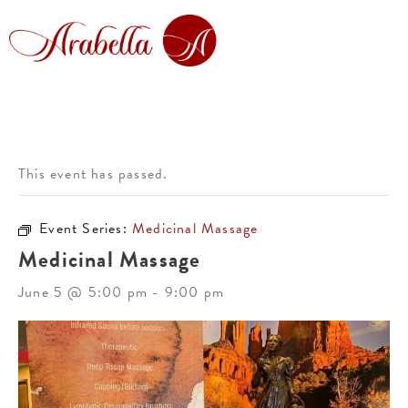
This event has passed.
Event Series:
Medicinal Massage
Medicinal Massage
June 5 @ 5:00 pm
-
9:00 pm