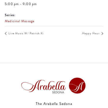
5:00 pm - 9:00 pm
Series:
Medicinal Massage
Live Music W/ Patrick Ki
Happy Hour
The Arabella Sedona