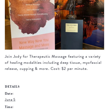
Join Jody for Therapeutic Massage featuring a variety
of healing modalities including deep tissue, myofascial
release, cupping & more. Cost: $2 per minute.
DETAILS
Date:
June 5
Time: