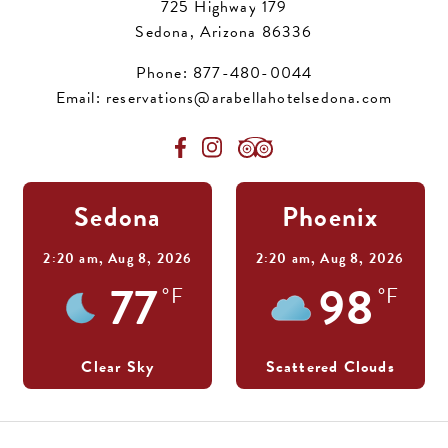
725 Highway 179
Sedona, Arizona 86336
Phone:
877-480-0044
Email:
reservations@arabellahotelsedona.com
Sedona
Phoenix
2:20 am,
Aug 8, 2026
2:20 am,
Aug 8, 2026
77
98
°F
°F
Clear Sky
Scattered Clouds