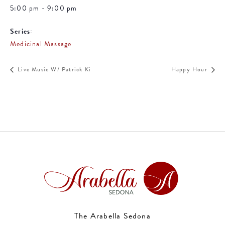
5:00 pm - 9:00 pm
Series:
Medicinal Massage
Live Music W/ Patrick Ki
Happy Hour
The Arabella Sedona