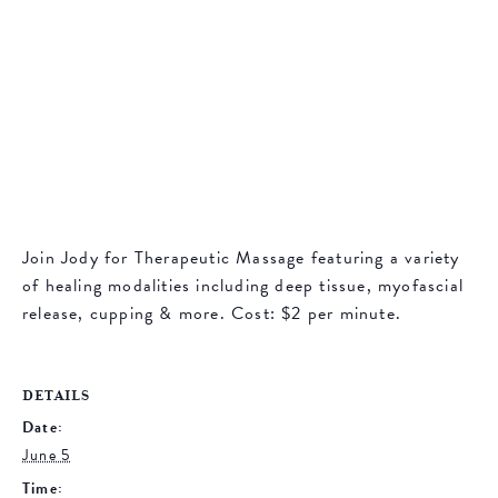
Join Jody for Therapeutic Massage featuring a variety
of healing modalities including deep tissue, myofascial
release, cupping & more. Cost: $2 per minute.
DETAILS
Date:
June 5
Time: