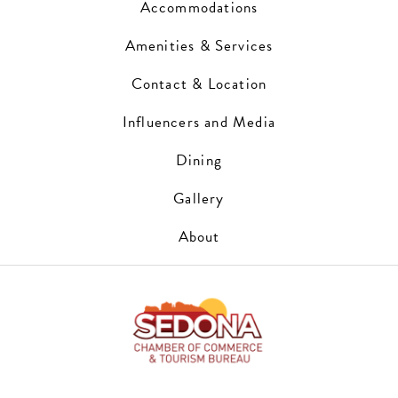
Accommodations
Amenities & Services
Contact & Location
Influencers and Media
Dining
Gallery
About