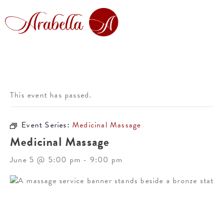
This event has passed.
Event Series:
Medicinal Massage
Medicinal Massage
June 5 @ 5:00 pm
-
9:00 pm