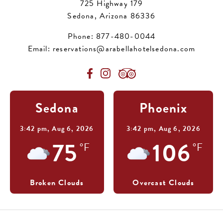
725 Highway 179
Sedona, Arizona 86336
Phone:
877-480-0044
Email:
reservations@arabellahotelsedona.com
Sedona
Phoenix
3:42 pm,
Aug 6, 2026
3:42 pm,
Aug 6, 2026
75
106
°F
°F
Broken Clouds
Overcast Clouds