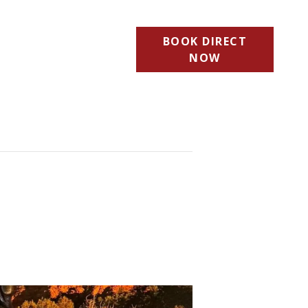
BOOK DIRECT
NOW