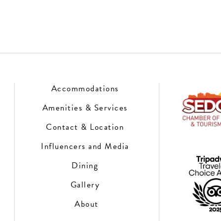
Accommodations
Amenities & Services
Contact & Location
Influencers and Media
Dining
Gallery
About