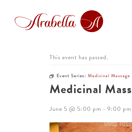
This event has passed.
Event Series:
Medicinal Massage
Medicinal Mass
June 5 @ 5:00 pm
-
9:00 pm