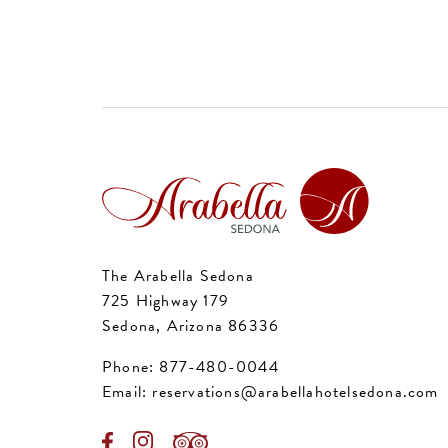
The Arabella Sedona
725 Highway 179
Sedona, Arizona 86336
Phone:
877-480-0044
Email:
reservations@arabellahotelsedona.com