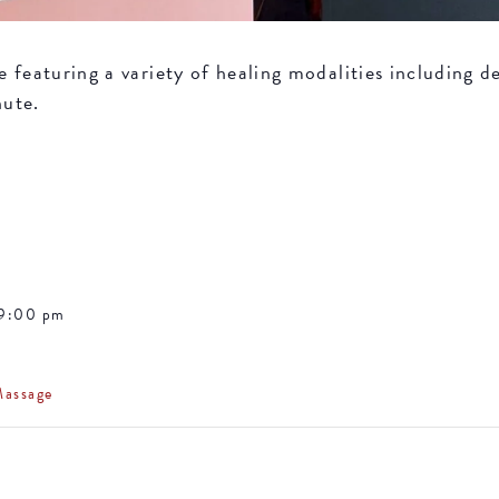
featuring a variety of healing modalities including de
nute.
 9:00 pm
Massage