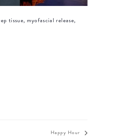
ep tissue, myofascial release,
Happy Hour