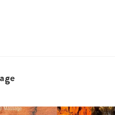
ACCOMMODATIONS
SPECIALS
THINGS TO DO
age