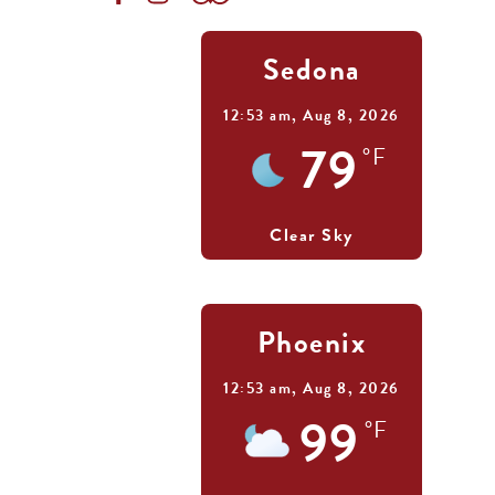
Sedona
12:53 am,
Aug 8, 2026
79
°F
Clear Sky
Phoenix
12:53 am,
Aug 8, 2026
99
°F