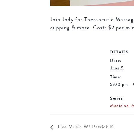
Join Jody for Therapeutic Massage 
cupping & more. Cost: $2 per mi
DETAILS
Date:
June 5
Time:
5:00 pm -
Series:
Medicinal 
Live Music W/ Patrick Ki