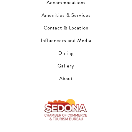
Accommodations
Amenities & Services
Contact & Location
Influencers and Media
Dining
Gallery
About