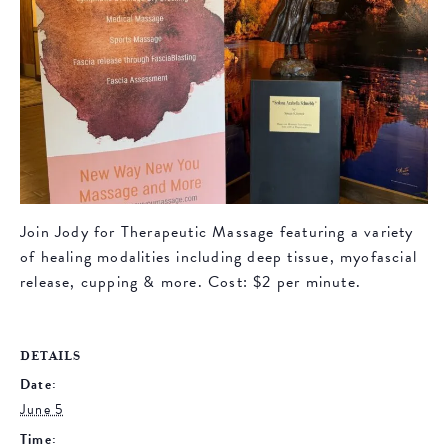
Join Jody for Therapeutic Massage featuring a variety
of healing modalities including deep tissue, myofascial
release, cupping & more. Cost: $2 per minute.
DETAILS
Date:
June 5
Time: