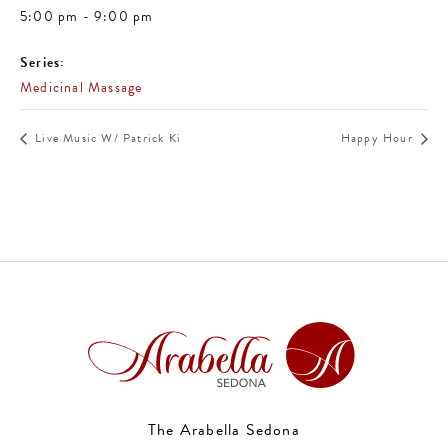
5:00 pm - 9:00 pm
Series:
Medicinal Massage
Live Music W/ Patrick Ki
Happy Hour
The Arabella Sedona