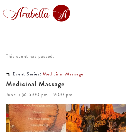
This event has passed.
Event Series:
Medicinal Massage
Medicinal Massage
June 5 @ 5:00 pm
-
9:00 pm