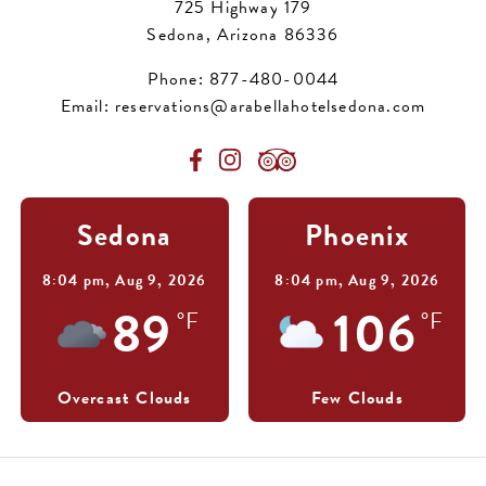
725 Highway 179
Sedona, Arizona 86336
Phone:
877-480-0044
Email:
reservations@arabellahotelsedona.com
Sedona
Phoenix
8:04 pm,
Aug 9, 2026
8:04 pm,
Aug 9, 2026
89
106
°F
°F
Overcast Clouds
Few Clouds