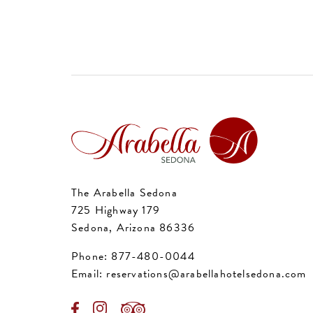
The Arabella Sedona
725 Highway 179
Sedona, Arizona 86336
Phone:
877-480-0044
Email:
reservations@arabellahotelsedona.com