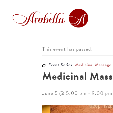
This event has passed.
Event Series:
Medicinal Massage
Medicinal Mass
June 5 @ 5:00 pm
-
9:00 pm