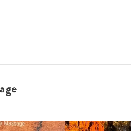
ACCOMMODATIONS
SPECIALS
THINGS TO DO
age