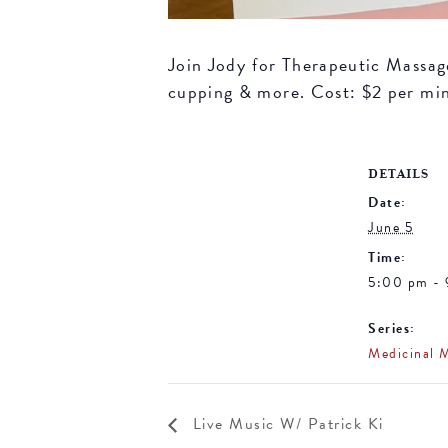
Join Jody for Therapeutic Massage 
cupping & more. Cost: $2 per mi
DETAILS
Date:
June 5
Time:
5:00 pm -
Series:
Medicinal 
Live Music W/ Patrick Ki