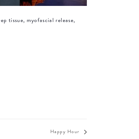
ep tissue, myofascial release,
Happy Hour