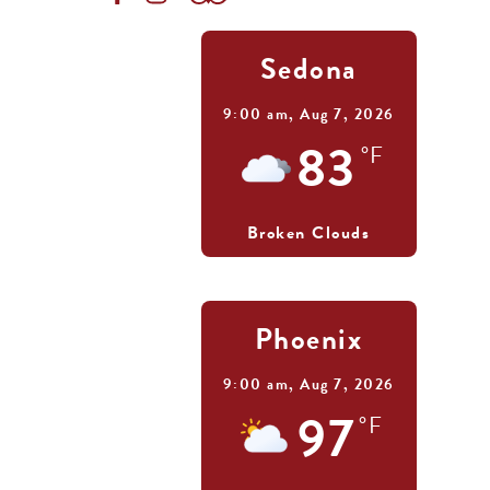
Sedona
9:00 am,
Aug 7, 2026
83
°F
Broken Clouds
Phoenix
9:00 am,
Aug 7, 2026
97
°F