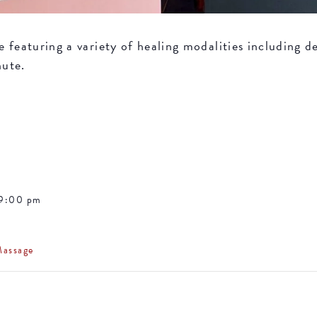
featuring a variety of healing modalities including de
nute.
 9:00 pm
Massage