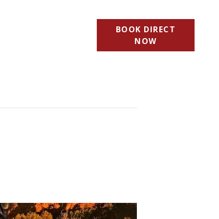
BOOK DIRECT
NOW