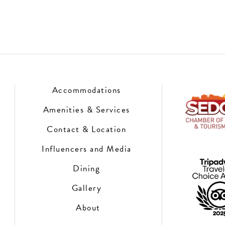
Accommodations
Amenities & Services
Contact & Location
Influencers and Media
Dining
Gallery
About