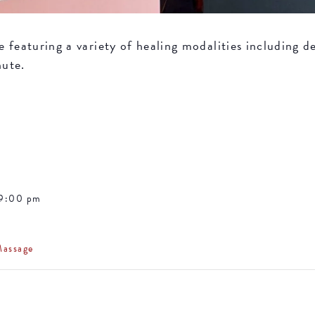
featuring a variety of healing modalities including de
nute.
 9:00 pm
Massage