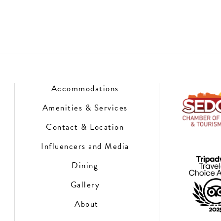
Accommodations
Amenities & Services
Contact & Location
Influencers and Media
Dining
Gallery
About