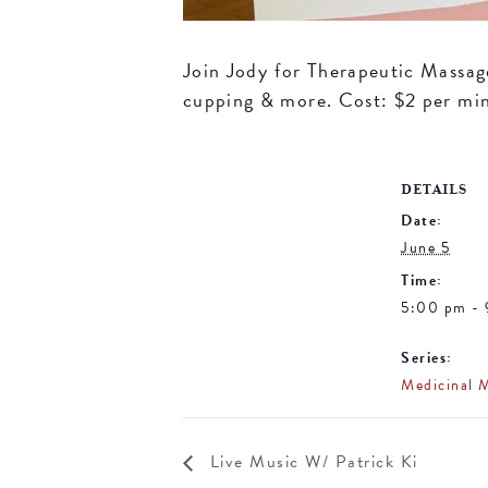
Join Jody for Therapeutic Massage 
cupping & more. Cost: $2 per mi
DETAILS
Date:
June 5
Time:
5:00 pm -
Series:
Medicinal 
Live Music W/ Patrick Ki