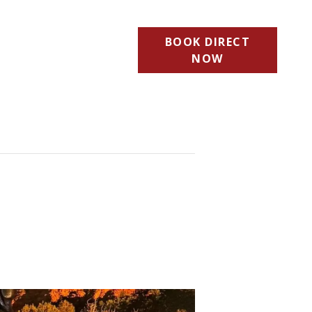
BOOK DIRECT
NOW