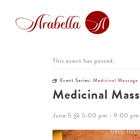
This event has passed.
Event Series:
Medicinal Massage
Medicinal Mass
June 5 @ 5:00 pm
-
9:00 pm