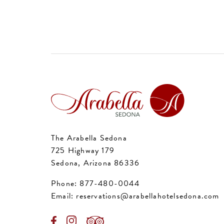
The Arabella Sedona
725 Highway 179
Sedona, Arizona 86336
Phone:
877-480-0044
Email:
reservations@arabellahotelsedona.com