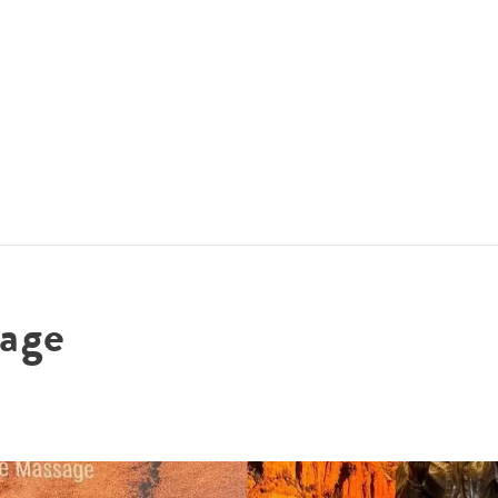
ACCOMMODATIONS
SPECIALS
THINGS TO DO
age