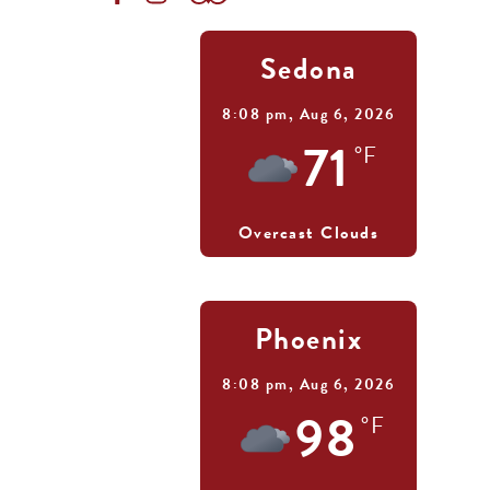
Sedona
8:08 pm,
Aug 6, 2026
71
°F
Overcast Clouds
Phoenix
8:08 pm,
Aug 6, 2026
98
°F