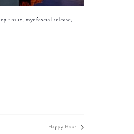
ep tissue, myofascial release,
Happy Hour