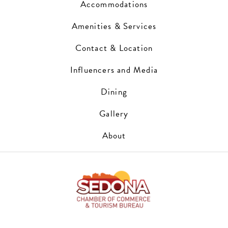
Accommodations
Amenities & Services
Contact & Location
Influencers and Media
Dining
Gallery
About