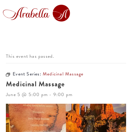
This event has passed.
Event Series:
Medicinal Massage
Medicinal Massage
June 5 @ 5:00 pm
-
9:00 pm