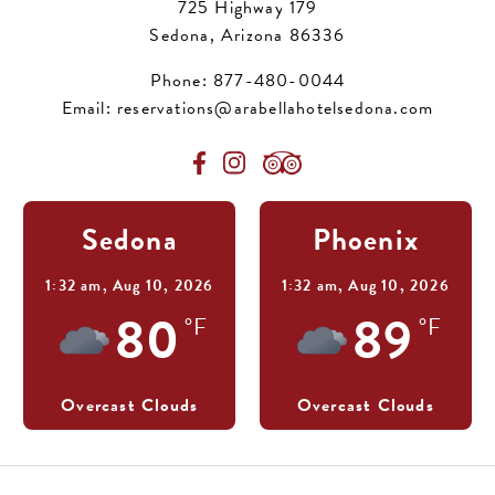
725 Highway 179
Sedona, Arizona 86336
Phone:
877-480-0044
Email:
reservations@arabellahotelsedona.com
Sedona
Phoenix
1:32 am,
Aug 10, 2026
1:32 am,
Aug 10, 2026
80
89
°F
°F
Overcast Clouds
Overcast Clouds