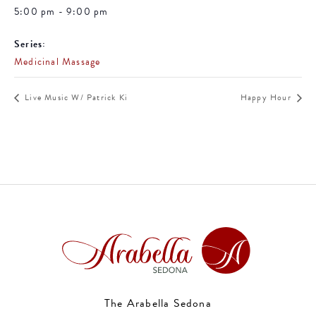
5:00 pm - 9:00 pm
Series:
Medicinal Massage
Live Music W/ Patrick Ki
Happy Hour
The Arabella Sedona