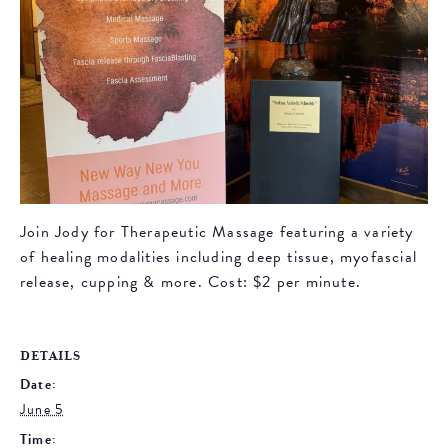
Join Jody for Therapeutic Massage featuring a variety
of healing modalities including deep tissue, myofascial
release, cupping & more. Cost: $2 per minute.
DETAILS
Date:
June 5
Time: