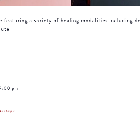
featuring a variety of healing modalities including de
nute.
 9:00 pm
Massage