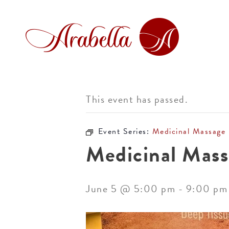
This event has passed.
Event Series:
Medicinal Massage
Medicinal Mass
June 5 @ 5:00 pm
-
9:00 pm