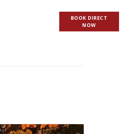
BOOK DIRECT
NOW