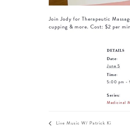
Join Jody for Therapeutic Massage 
cupping & more. Cost: $2 per mi
DETAILS
Date:
June 5
Time:
5:00 pm -
Series:
Medicinal 
Live Music W/ Patrick Ki