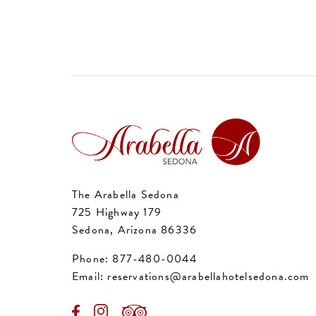
The Arabella Sedona
725 Highway 179
Sedona, Arizona 86336
Phone:
877-480-0044
Email:
reservations@arabellahotelsedona.com