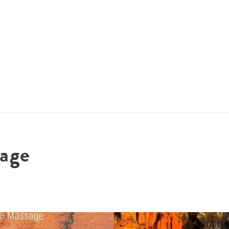
ACCOMMODATIONS
SPECIALS
THINGS TO DO
age