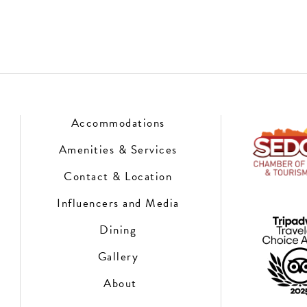
Accommodations
Amenities & Services
Contact & Location
Influencers and Media
Dining
Gallery
About