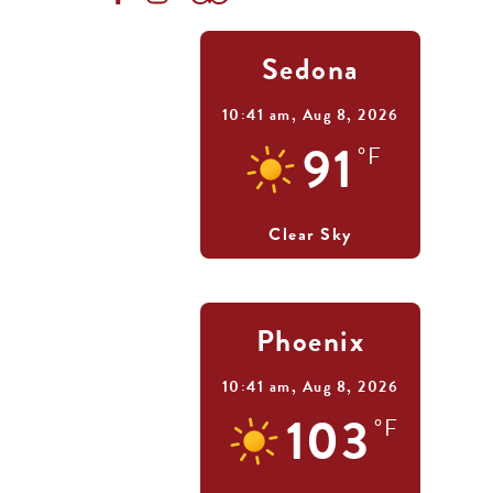
Sedona
10:41 am,
Aug 8, 2026
91
°F
Clear Sky
Phoenix
10:41 am,
Aug 8, 2026
103
°F