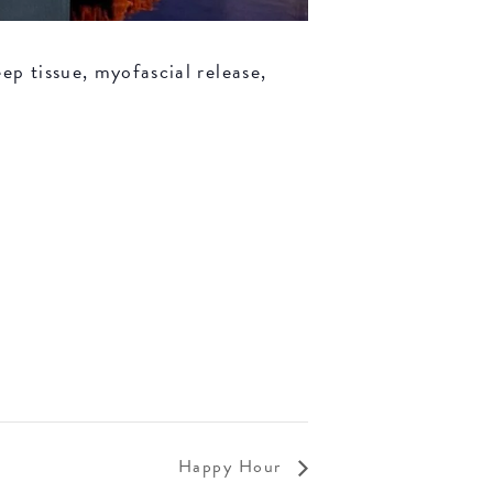
ep tissue, myofascial release,
Happy Hour