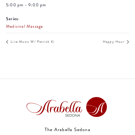
5:00 pm - 9:00 pm
Series:
Medicinal Massage
Live Music W/ Patrick Ki
Happy Hour
The Arabella Sedona