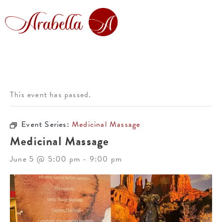
This event has passed.
Event Series:
Medicinal Massage
Medicinal Massage
June 5 @ 5:00 pm
-
9:00 pm