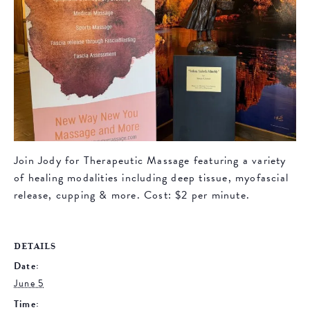
Join Jody for Therapeutic Massage featuring a variety
of healing modalities including deep tissue, myofascial
release, cupping & more. Cost: $2 per minute.
DETAILS
Date:
June 5
Time: