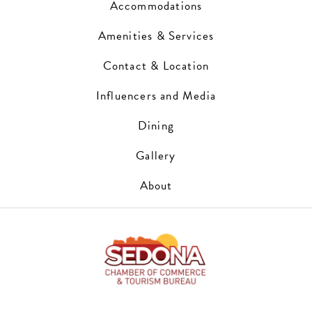
Accommodations
Amenities & Services
Contact & Location
Influencers and Media
Dining
Gallery
About