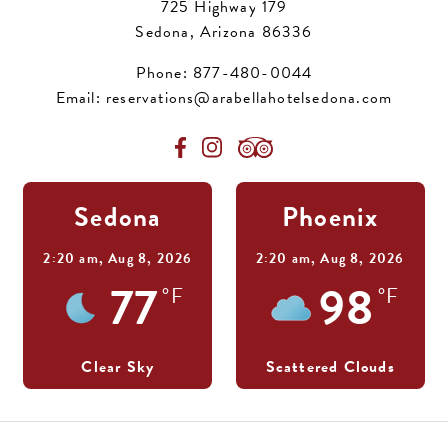
725 Highway 179
Sedona, Arizona 86336
Phone:
877-480-0044
Email:
reservations@arabellahotelsedona.com
Sedona
Phoenix
2:20 am,
Aug 8, 2026
2:20 am,
Aug 8, 2026
77
98
°F
°F
Clear Sky
Scattered Clouds