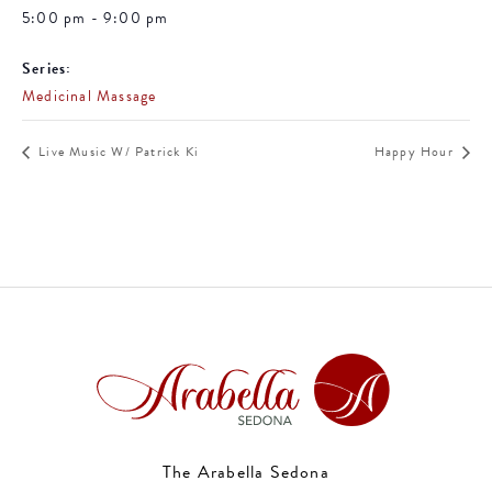
5:00 pm - 9:00 pm
Series:
Medicinal Massage
Live Music W/ Patrick Ki
Happy Hour
The Arabella Sedona