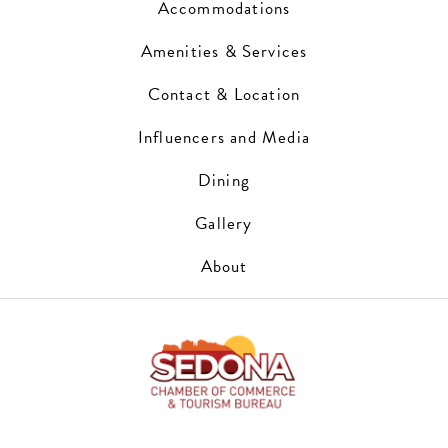
Accommodations
Amenities & Services
Contact & Location
Influencers and Media
Dining
Gallery
About