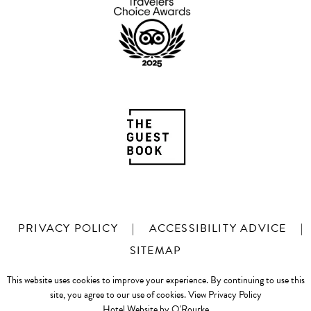
PRIVACY POLICY
|
ACCESSIBILITY ADVICE
|
SITEMAP
This website uses cookies to improve your experience. By continuing to use this
site, you agree to our use of cookies.
View Privacy Policy
Hotel Website by O'Rourke