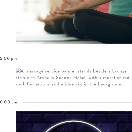
5:00 pm
6:00 pm