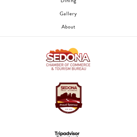
Dining
Gallery
About