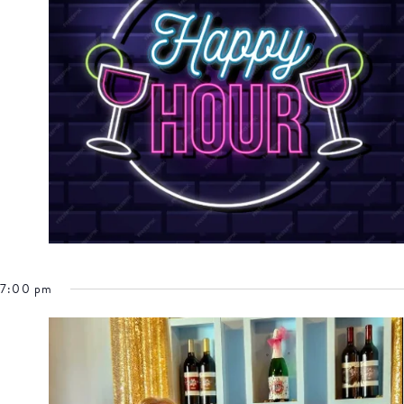
7:00 pm