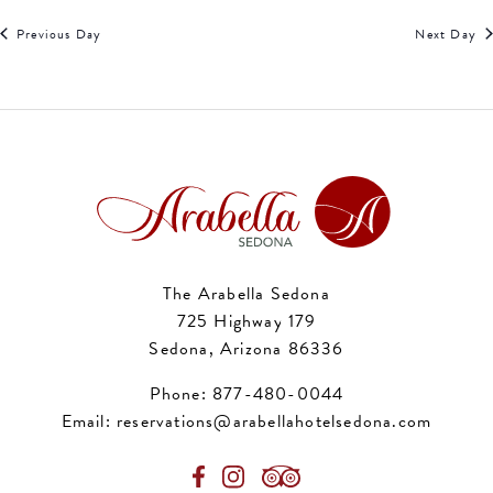
Previous Day
Next Day
The Arabella Sedona
725 Highway 179
Sedona, Arizona 86336
Phone:
877-480-0044
Email:
reservations@arabellahotelsedona.com