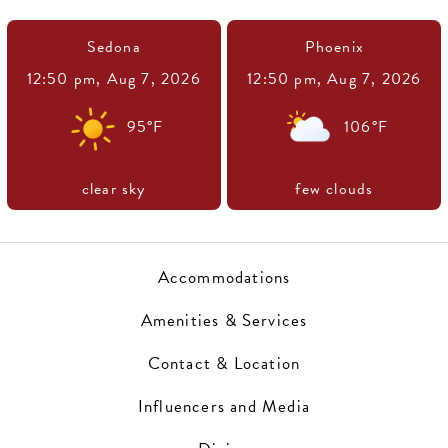
Sedona
Phoenix
12:50 pm,
Aug 7, 2026
12:50 pm,
Aug 7, 2026
95
°F
106
°F
clear sky
few clouds
Accommodations
Amenities & Services
Contact & Location
Influencers and Media