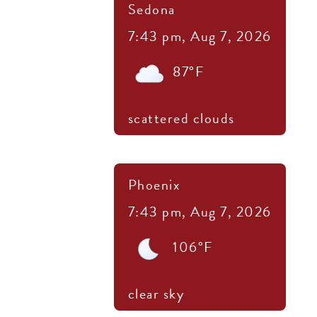
Sedona
7:43 pm,
Aug 7, 2026
87
°F
scattered clouds
Phoenix
7:43 pm,
Aug 7, 2026
106
°F
clear sky