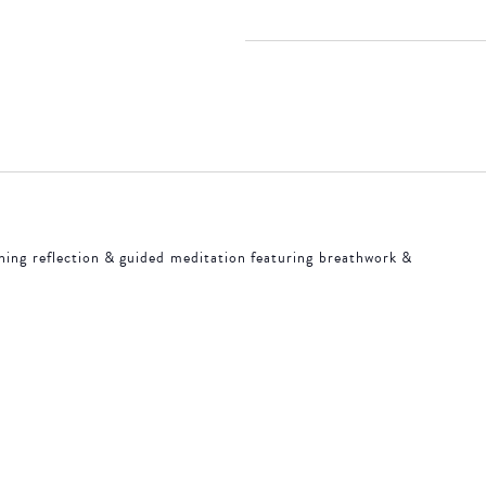
 18, 2026
ACCOMMODATIONS
SPECIALS
THINGS TO DO
ning reflection & guided meditation featuring breathwork &