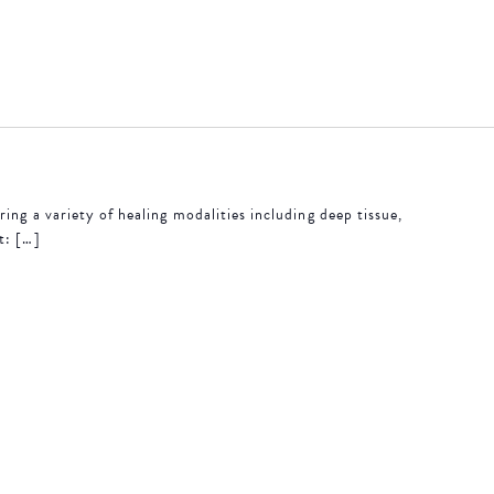
ing a variety of healing modalities including deep tissue,
t: […]