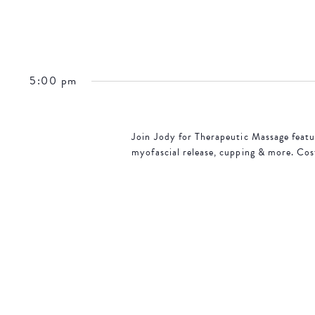
5:00 pm
Join Jody for Therapeutic Massage featur
myofascial release, cupping & more. Cos