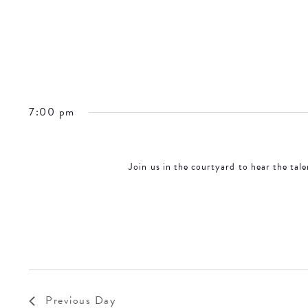
7:00 pm
Join us in the courtyard to hear the tal
Previous Day