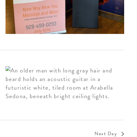
Next Day