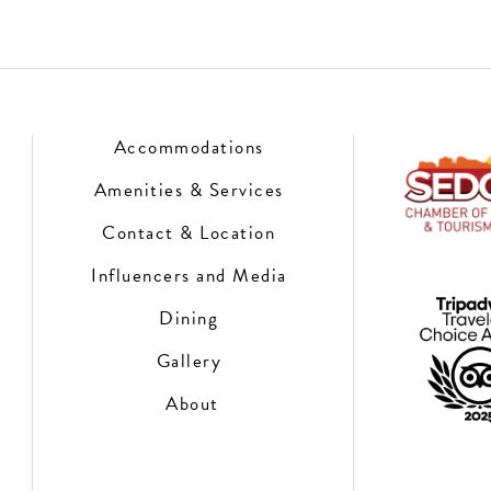
Accommodations
Amenities & Services
Contact & Location
Influencers and Media
Dining
Gallery
About