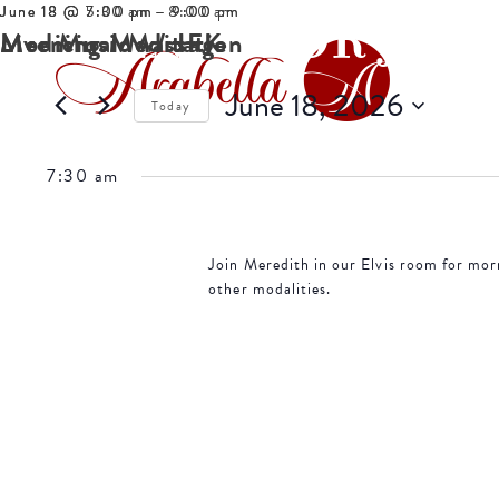
June 18 @ 7:30 am
June 18 @ 5:00 pm
June 18 @ 7:00 pm
-
-
-
8:00 am
9:00 pm
9:00 pm
EVENTS FOR JUNE
Morning Meditation
Medicinal Massage
Live Music w/ JFK
June 18, 2026
Today
Select
date.
7:30 am
Join Meredith in our Elvis room for mor
other modalities.