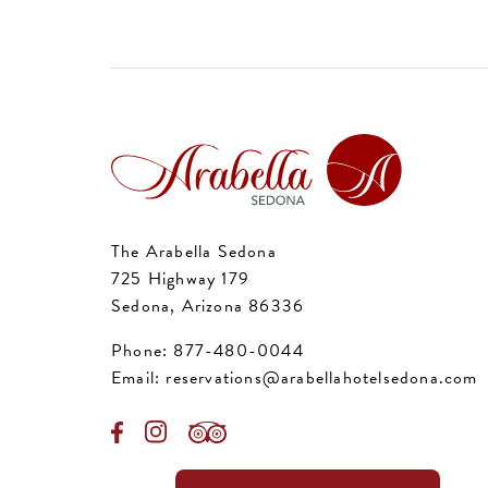
The Arabella Sedona
725 Highway 179
Sedona, Arizona 86336
Phone:
877-480-0044
Email:
reservations@arabellahotelsedona.com