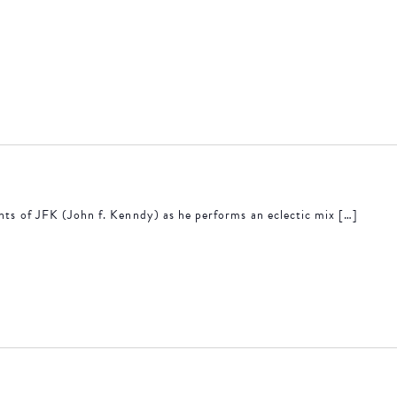
ents of JFK (John f. Kenndy) as he performs an eclectic mix […]