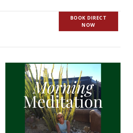
BOOK DIRECT
NOW