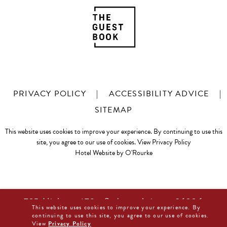
PRIVACY POLICY
|
ACCESSIBILITY ADVICE
|
SITEMAP
This website uses cookies to improve your experience. By continuing to use this
site, you agree to our use of cookies.
View Privacy Policy
Hotel Website by O'Rourke
725 Highway 179 • Sedona, Arizona 86336
This website uses cookies to improve your experience. By
877-480-0044
continuing to use this site, you agree to our use of cookies.
View
Privacy Policy