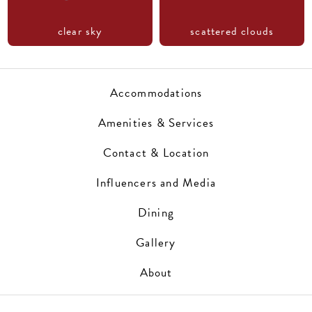
clear sky
scattered clouds
Accommodations
Amenities & Services
Contact & Location
Influencers and Media
Dining
Gallery
About