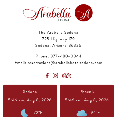
The Arabella Sedona
725 Highway 179
Sedona, Arizona 86336
Phone:
877-480-0044
Email:
reservations@arabellahotelsedona.com
Sedona
Phoenix
5:46 am,
Aug 8, 2026
5:46 am,
Aug 8, 2026
72
°F
94
°F