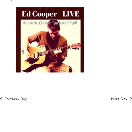
Previous Day
Next Day