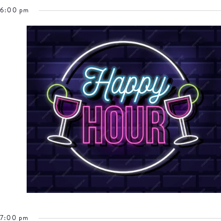
6:00 pm
7:00 pm