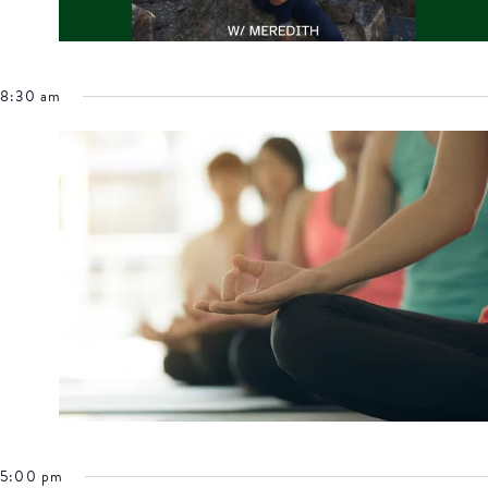
8:30 am
5:00 pm