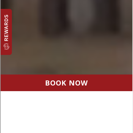
REWARDS
BOOK NOW