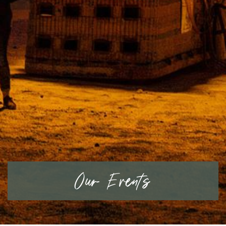
Our Events