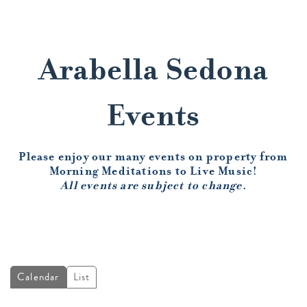
Arabella Sedona
Events
Please enjoy our many events on property from
Morning Meditations to Live Music!
All events are subject to change.
Calendar
List