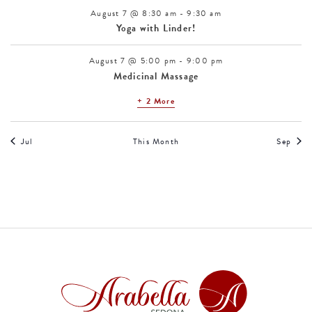
August 7 @ 8:30 am
-
9:30 am
Yoga with Linder!
August 7 @ 5:00 pm
-
9:00 pm
Medicinal Massage
+ 2 More
Jul
This Month
Sep