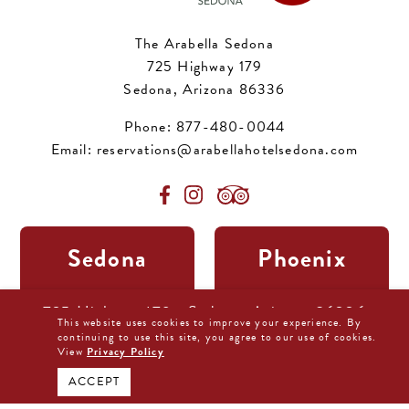
The Arabella Sedona
725 Highway 179
Sedona, Arizona 86336
Phone:
877-480-0044
Email:
reservations@arabellahotelsedona.com
Sedona
Phoenix
11:19 pm,
Aug 6, 2026
11:19 pm,
Aug 6, 2026
725 Highway 179 • Sedona, Arizona 86336
75
95
This website uses cookies to improve your experience. By
°F
°F
877-480-0044
continuing to use this site, you agree to our use of cookies.
View
Privacy Policy
BOOK DIRECT NOW
ACCEPT
Overcast Clouds
Broken Clouds