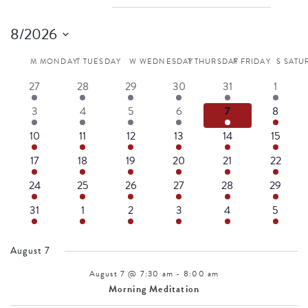
EVENTS
8/2026
Select
M
MONDAY
T
TUESDAY
W
WEDNESDAY
T
THURSDAY
F
FRIDAY
S
SATU
Calendar
date.
4
3
4
3
5
4
27
28
29
30
31
1
events
events
events
events
events
events
4
3
4
3
5
4
3
4
5
6
7
8
of
events
events
events
events
events
events
4
3
3
3
5
4
10
11
12
13
14
15
events
events
events
events
events
events
Events
4
3
3
2
4
3
17
18
19
20
21
22
events
events
events
events
events
events
4
3
3
2
4
3
24
25
26
27
28
29
events
events
events
events
events
events
4
3
3
2
4
3
31
1
2
3
4
5
events
events
events
events
events
events
August 7
August 7 @ 7:30 am
-
8:00 am
Morning Meditation