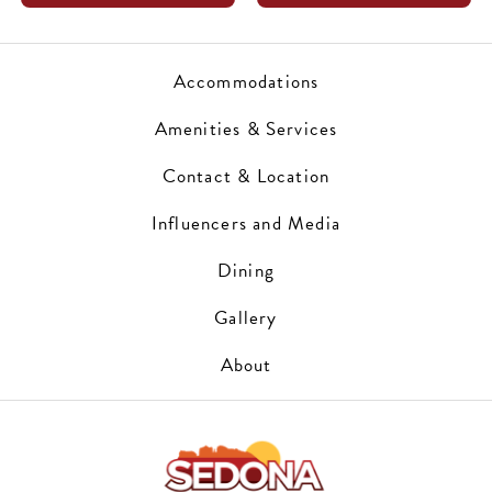
Accommodations
Amenities & Services
Contact & Location
Influencers and Media
Dining
Gallery
About