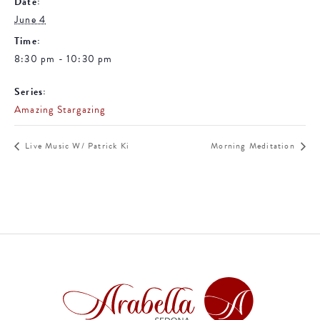
Date:
June 4
Time:
8:30 pm - 10:30 pm
Series:
Amazing Stargazing
Live Music W/ Patrick Ki
Morning Meditation