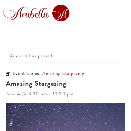
This event has passed.
Event Series:
Amazing Stargazing
Amazing Stargazing
June 4 @ 8:30 pm
-
10:30 pm