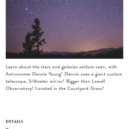
Learn about the stars and galaxies seldom seen, with
Astronomer Dennis Young! Dennis uses a giant custom
telescope, 3/4meter mirror! Bigger than Lowell
Observatory! Located in the Courtyard Grass!
DETAILS