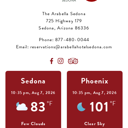
The Arabella Sedona
725 Highway 179
Sedona, Arizona 86336
Phone:
877-480-0044
Email:
reservations@arabellahotelsedona.com
Sedona
Phoenix
10:35 pm,
Aug 7, 2026
10:35 pm,
Aug 7, 2026
83
101
°F
°F
Few Clouds
Clear Sky