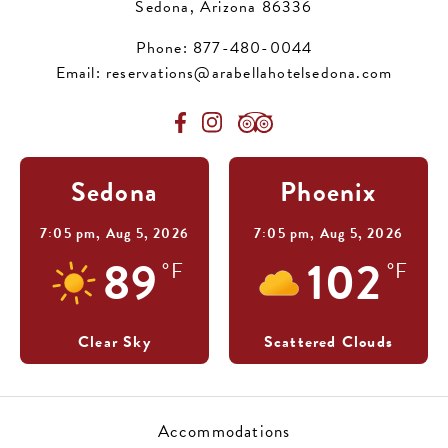
Sedona, Arizona 86336
Phone:
877-480-0044
Email:
reservations@arabellahotelsedona.com
Sedona
Phoenix
7:05 pm,
Aug 5, 2026
7:05 pm,
Aug 5, 2026
89
102
°F
°F
Clear Sky
Scattered Clouds
Accommodations