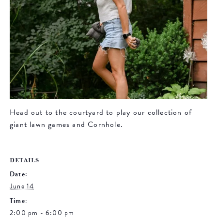
Head out to the courtyard to play our collection of
giant lawn games and Cornhole.
DETAILS
Date:
June 14
Time:
2:00 pm - 6:00 pm