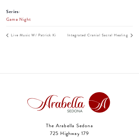
Series:
Game Night
Live Music W/ Patrick Ki
Integrated Cranial Sacral Healing
The Arabella Sedona
725 Highway 179