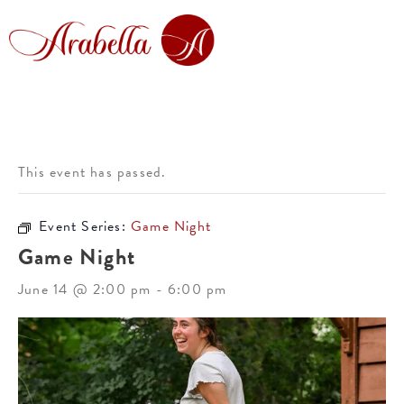
This event has passed.
Event Series:
Game Night
Game Night
June 14 @ 2:00 pm
-
6:00 pm