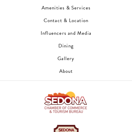
Amenities & Services
Contact & Location
Influencers and Media
Dining
Gallery
About