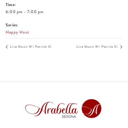
Time:
6:00 pm - 7:00 pm
Series:
Happy Hour
Live Music W/ Patrick Ki
Live Music W/ Patrick Ki