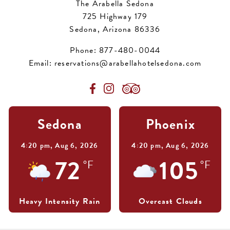
The Arabella Sedona
725 Highway 179
Sedona, Arizona 86336
Phone:
877-480-0044
Email:
reservations@arabellahotelsedona.com
Sedona
Phoenix
4:20 pm,
Aug 6, 2026
4:20 pm,
Aug 6, 2026
72
105
°F
°F
Heavy Intensity Rain
Overcast Clouds