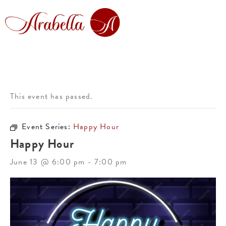
This event has passed.
Event Series:
Happy Hour
Happy Hour
June 13 @ 6:00 pm
-
7:00 pm