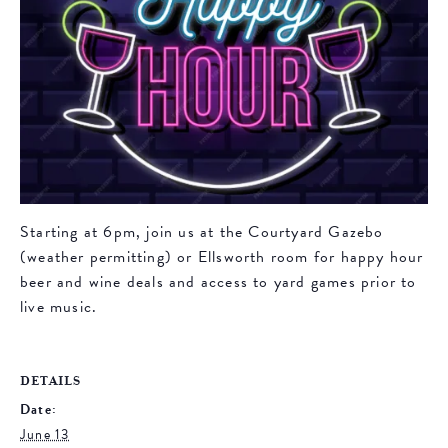
Starting at 6pm, join us at the Courtyard Gazebo
(weather permitting) or Ellsworth room for happy hour
beer and wine deals and access to yard games prior to
live music.
DETAILS
Date:
June 13