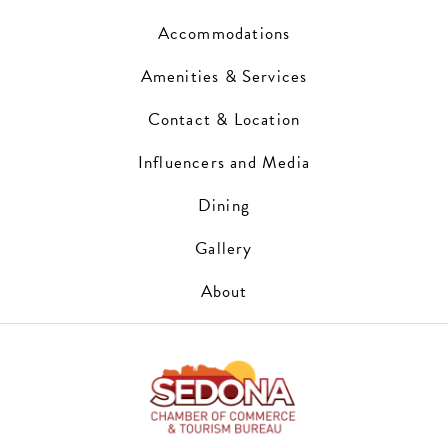
Accommodations
Amenities & Services
Contact & Location
Influencers and Media
Dining
Gallery
About