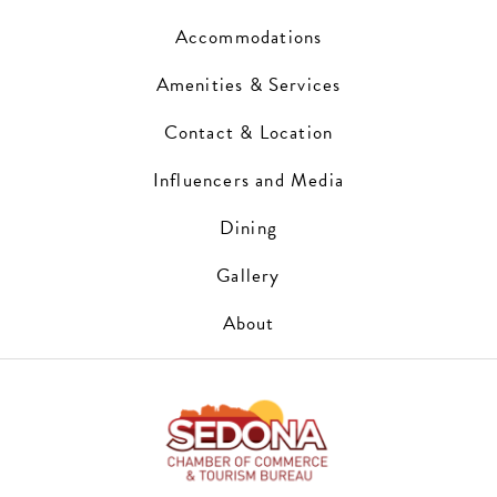
Accommodations
Amenities & Services
Contact & Location
Influencers and Media
Dining
Gallery
About