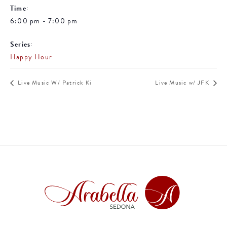
Time:
6:00 pm - 7:00 pm
Series:
Happy Hour
Live Music W/ Patrick Ki
Live Music w/ JFK