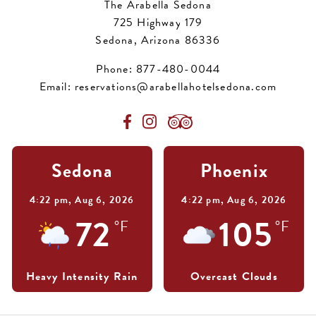
The Arabella Sedona
725 Highway 179
Sedona, Arizona 86336
Phone:
877-480-0044
Email:
reservations@arabellahotelsedona.com
Sedona
Phoenix
4:22 pm,
Aug 6, 2026
4:22 pm,
Aug 6, 2026
72
105
°F
°F
Heavy Intensity Rain
Overcast Clouds