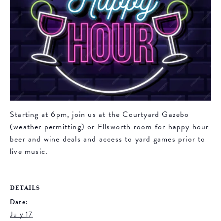
Starting at 6pm, join us at the Courtyard Gazebo
(weather permitting) or Ellsworth room for happy hour
beer and wine deals and access to yard games prior to
live music.
DETAILS
Date:
July 17