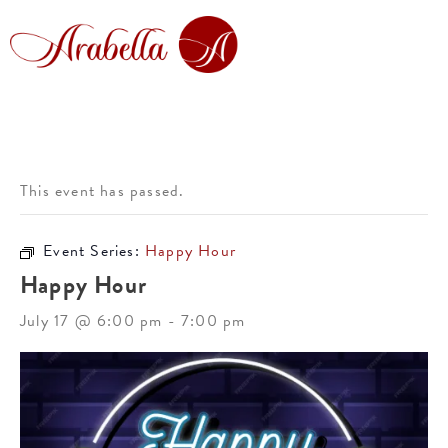
This event has passed.
Event Series:
Happy Hour
Happy Hour
July 17 @ 6:00 pm
-
7:00 pm