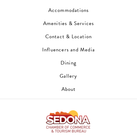
Accommodations
Amenities & Services
Contact & Location
Influencers and Media
Dining
Gallery
About