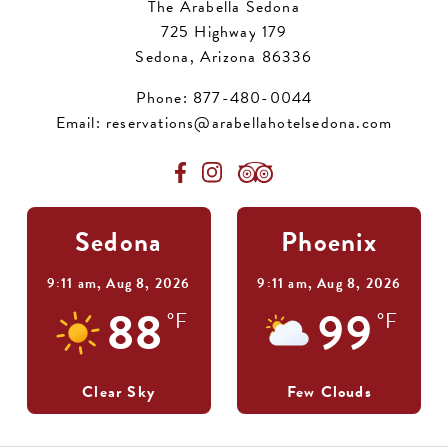
The Arabella Sedona
725 Highway 179
Sedona, Arizona 86336
Phone:
877-480-0044
Email:
reservations@arabellahotelsedona.com
Sedona
Phoenix
9:11 am,
Aug 8, 2026
9:11 am,
Aug 8, 2026
88
99
°F
°F
Clear Sky
Few Clouds