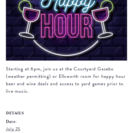
Starting at 6pm, join us at the Courtyard Gazebo
(weather permitting) or Ellsworth room for happy hour
beer and wine deals and access to yard games prior to
live music.
DETAILS
Date:
July 25