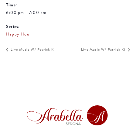
Time:
6:00 pm - 7:00 pm
Series:
Happy Hour
Live Music W/ Patrick Ki
Live Music W/ Patrick Ki