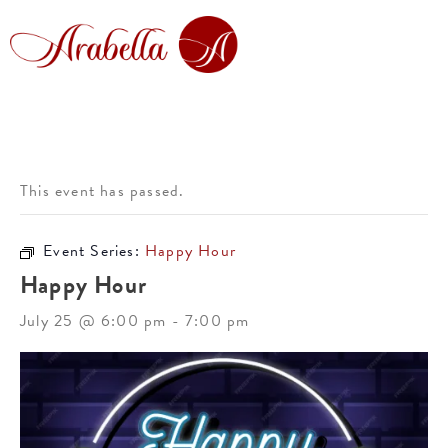
This event has passed.
Event Series:
Happy Hour
Happy Hour
July 25 @ 6:00 pm
-
7:00 pm