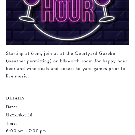
Starting at 6pm, join us at the Courtyard Gazebo
(weather permitting) or Ellsworth room for happy hour
beer and wine deals and access to yard games prior to
live music.
DETAILS
Date:
November 13
Time:
6:00 pm - 7:00 pm