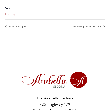
Series:
Happy Hour
Movie Night!
Morning Meditation
The Arabella Sedona
725 Highway 179