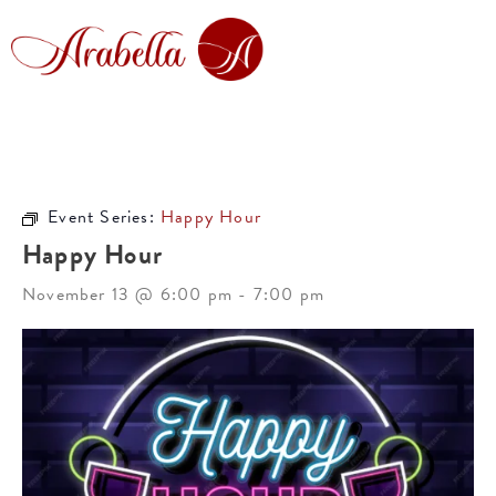
Event Series:
Happy Hour
Happy Hour
November 13 @ 6:00 pm
-
7:00 pm