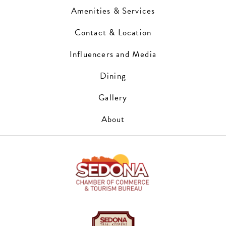
Amenities & Services
Contact & Location
Influencers and Media
Dining
Gallery
About