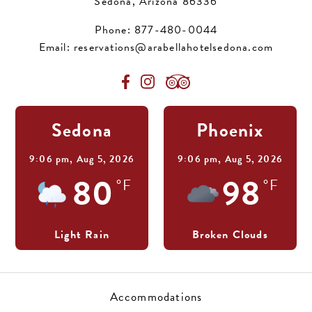
Sedona, Arizona 86336
Phone:
877-480-0044
Email:
reservations@arabellahotelsedona.com
Sedona
Phoenix
9:06 pm,
Aug 5, 2026
9:06 pm,
Aug 5, 2026
80
98
°F
°F
Light Rain
Broken Clouds
Accommodations