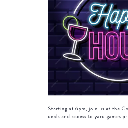
Starting at 6pm, join us at the 
deals and access to yard games pri