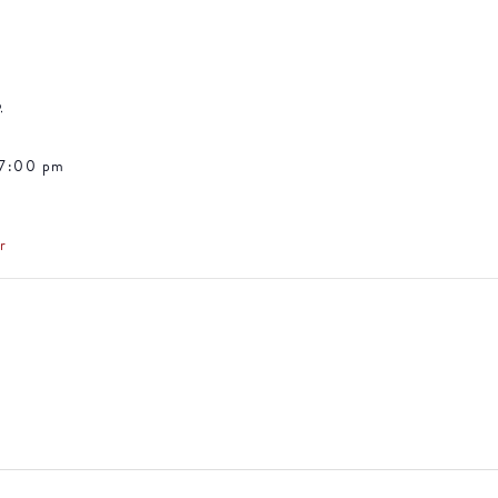
5
 7:00 pm
r