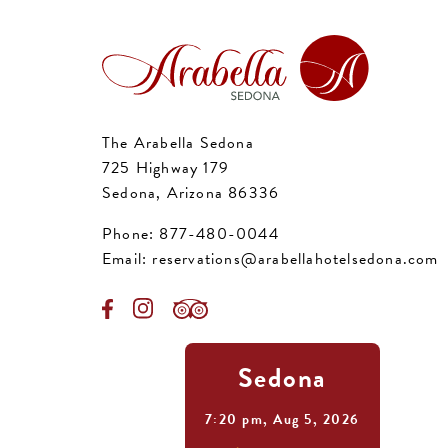
The Arabella Sedona
725 Highway 179
Sedona, Arizona 86336
Phone:
877-480-0044
Email:
reservations@arabellahotelsedona.com
Sedona
7:20 pm,
Aug 5, 2026