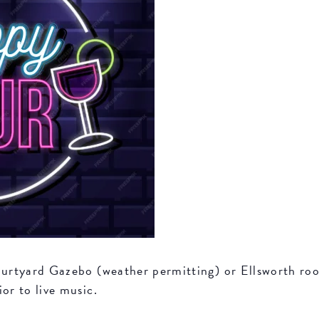
Courtyard Gazebo (weather permitting) or Ellsworth r
or to live music.