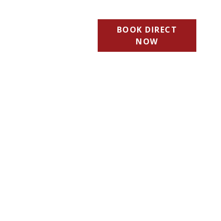
BOOK DIRECT
NOW