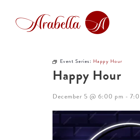
Event Series:
Happy Hour
Happy Hour
December 5 @ 6:00 pm
-
7: