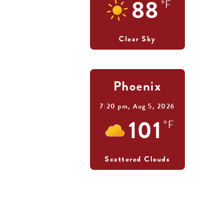
88
°F
Clear Sky
Phoenix
7:20 pm,
Aug 5, 2026
101
°F
Scattered Clouds