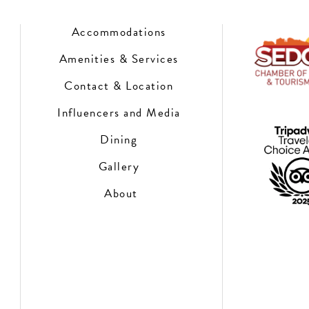
Accommodations
Amenities & Services
Contact & Location
Influencers and Media
Dining
Gallery
About