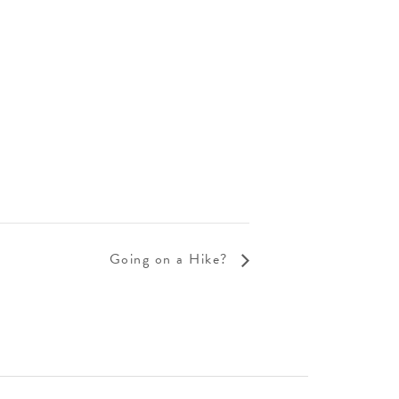
Going on a Hike?