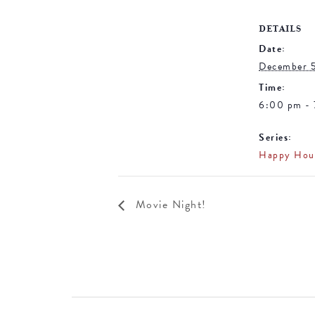
DETAILS
Date:
December 
Time:
6:00 pm -
Series:
Happy Hou
Movie Night!