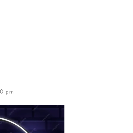
ACCOMMODATIONS
SPECIALS
THINGS TO DO
00 pm