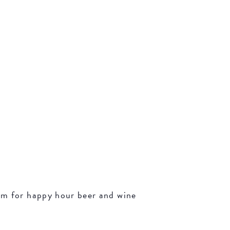
oom for happy hour beer and wine