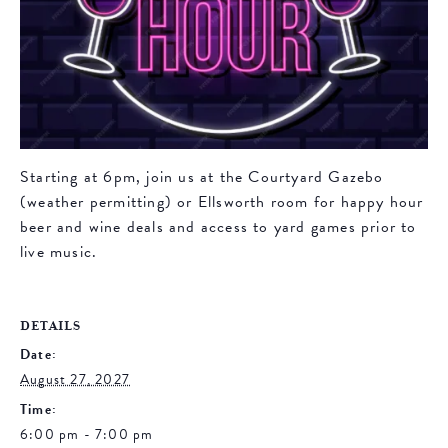
Starting at 6pm, join us at the Courtyard Gazebo
(weather permitting) or Ellsworth room for happy hour
beer and wine deals and access to yard games prior to
live music.
DETAILS
Date:
August 27, 2027
Time:
6:00 pm - 7:00 pm