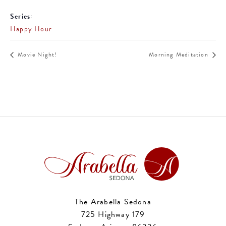
Series:
Happy Hour
Movie Night!
Morning Meditation
The Arabella Sedona
725 Highway 179