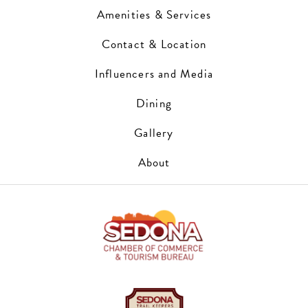
Amenities & Services
Contact & Location
Influencers and Media
Dining
Gallery
About