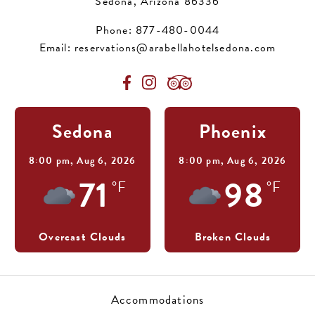
Sedona, Arizona 86336
Phone:
877-480-0044
Email:
reservations@arabellahotelsedona.com
Sedona
Phoenix
8:00 pm,
Aug 6, 2026
8:00 pm,
Aug 6, 2026
71
98
°F
°F
Overcast Clouds
Broken Clouds
Accommodations