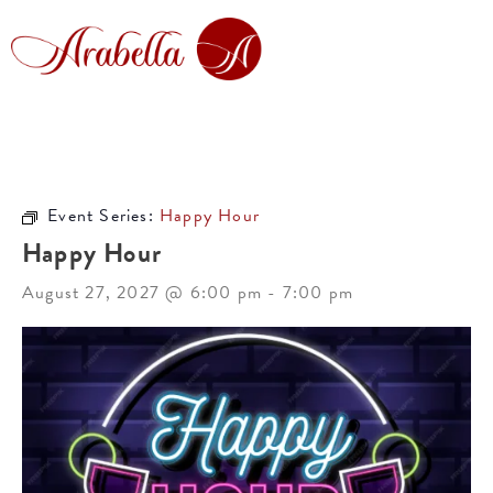
Event Series:
Happy Hour
Happy Hour
August 27, 2027 @ 6:00 pm
-
7:00 pm