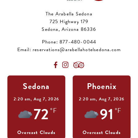
The Arabella Sedona
725 Highway 179
Sedona, Arizona 86336
Phone:
877-480-0044
Email:
reservations@arabellahotelsedona.com
Sedona
Phoenix
2:20 am,
Aug 7, 2026
2:20 am,
Aug 7, 2026
72
91
°F
°F
Overcast Clouds
Overcast Clouds