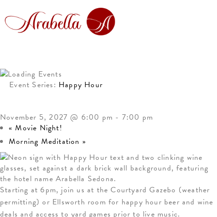
Event Series:
Happy Hour
HAPPY HOUR
November 5, 2027 @ 6:00 pm
-
7:00 pm
«
Movie Night!
Morning Meditation
»
Starting at 6pm, join us at the Courtyard Gazebo (weather
permitting) or Ellsworth room for happy hour beer and wine
deals and access to yard games prior to live music.