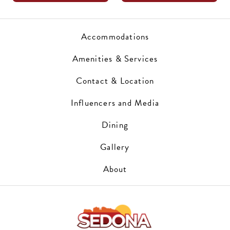
Accommodations
Amenities & Services
Contact & Location
Influencers and Media
Dining
Gallery
About