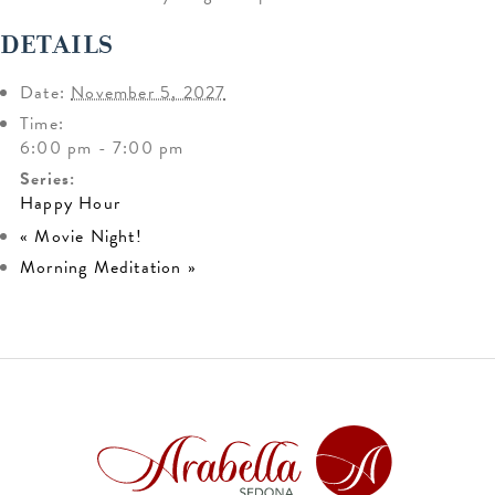
DETAILS
Date:
November 5, 2027
Time:
6:00 pm - 7:00 pm
Series:
Happy Hour
«
Movie Night!
Morning Meditation
»