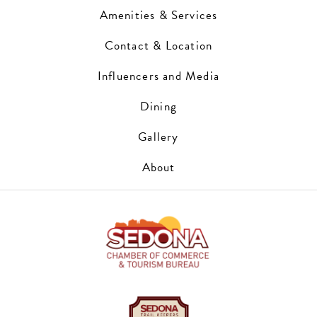
Amenities & Services
Contact & Location
Influencers and Media
Dining
Gallery
About