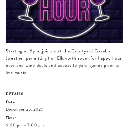
Starting at 6pm, join us at the Courtyard Gazebo
(weather permitting) or Ellsworth room for happy hour
beer and wine deals and access to yard games prior to
live music.
DETAILS
Date:
December 25, 2027
Time:
6:00 pm - 7:00 pm