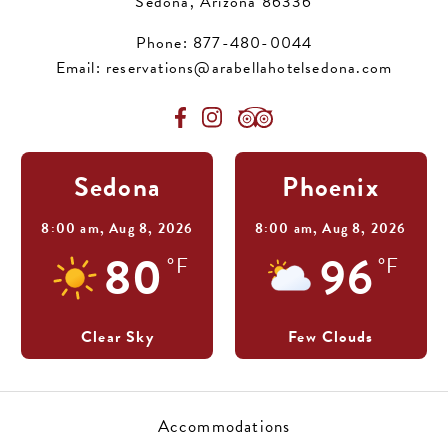
Sedona, Arizona 86336
Phone:
877-480-0044
Email:
reservations@arabellahotelsedona.com
Sedona
Phoenix
8:00 am,
Aug 8, 2026
8:00 am,
Aug 8, 2026
80
96
°F
°F
Clear Sky
Few Clouds
Accommodations