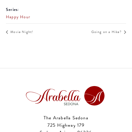
Series:
Happy Hour
Movie Night!
Going on a Hike?
The Arabella Sedona
725 Highway 179