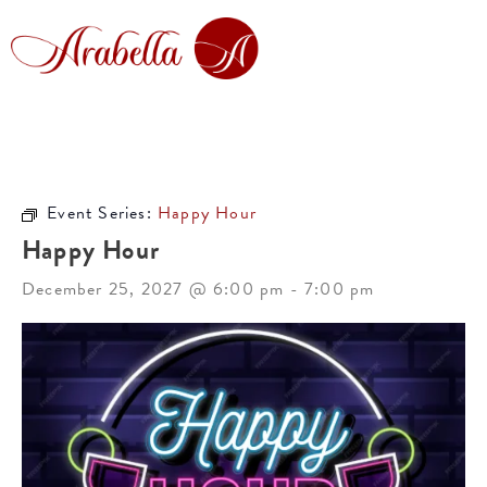
Event Series:
Happy Hour
Happy Hour
December 25, 2027 @ 6:00 pm
-
7:00 pm