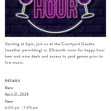
Starting at 6pm, join us at the Courtyard Gazebo
(weather permitting) or Ellsworth room for happy hour
beer and wine deals and access to yard games prior to
live music.
DETAILS
Date:
April 21, 2028
Time:
6:00 pm - 7:00 pm