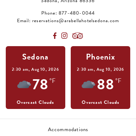
Sedona, Arizona 86336
Phone:
877-480-0044
Email:
reservations@arabellahotelsedona.com
Sedona
Phoenix
2:30 am,
Aug 10, 2026
2:30 am,
Aug 10, 2026
78
88
°F
°F
Overcast Clouds
Overcast Clouds
Accommodations