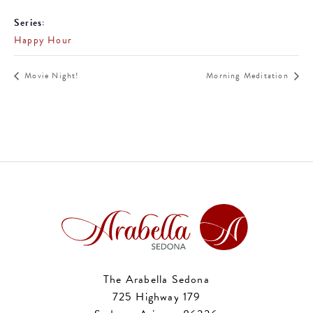
Series:
Happy Hour
Movie Night!
Morning Meditation
The Arabella Sedona
725 Highway 179