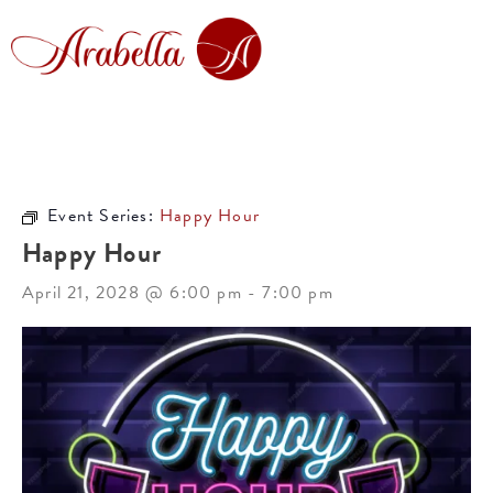
Event Series:
Happy Hour
Happy Hour
April 21, 2028 @ 6:00 pm
-
7:00 pm