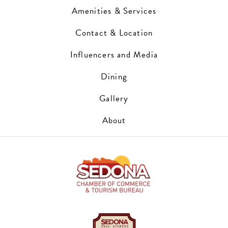
Amenities & Services
Contact & Location
Influencers and Media
Dining
Gallery
About