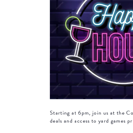
Starting at 6pm, join us at the 
deals and access to yard games pri