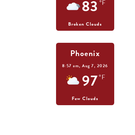
83
°F
Broken Clouds
Phoenix
8:57 am,
Aug 7, 2026
97
°F
Few Clouds