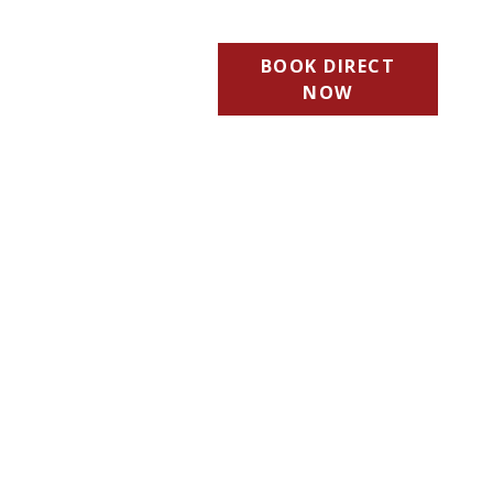
BOOK DIRECT
NOW