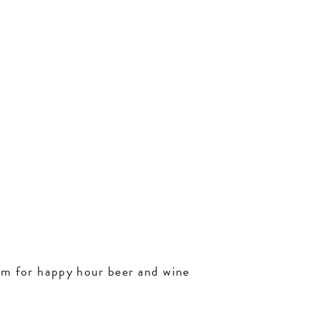
oom for happy hour beer and wine