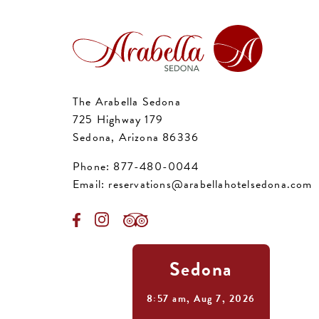
The Arabella Sedona
725 Highway 179
Sedona, Arizona 86336
Phone:
877-480-0044
Email:
reservations@arabellahotelsedona.com
Sedona
8:57 am,
Aug 7, 2026