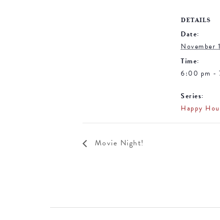
DETAILS
Date:
November 
Time:
6:00 pm -
Series:
Happy Hou
Movie Night!