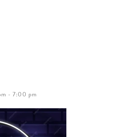
ACCOMMODATIONS
SPECIALS
THINGS TO DO
pm
-
7:00 pm