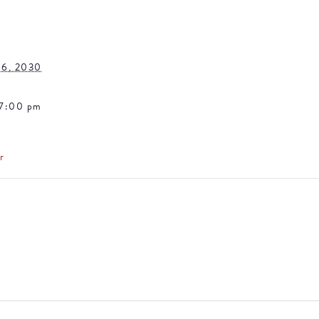
16, 2030
 7:00 pm
r