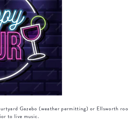
Courtyard Gazebo (weather permitting) or Ellsworth r
or to live music.