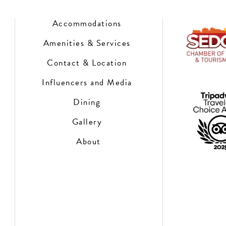
Accommodations
Amenities & Services
Contact & Location
Influencers and Media
Dining
Gallery
About