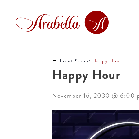
Event Series:
Happy Hour
Happy Hour
November 16, 2030 @ 6:00 