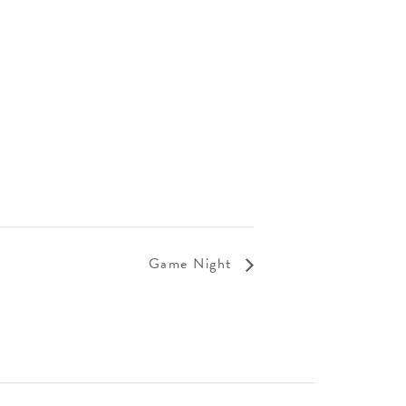
Game Night