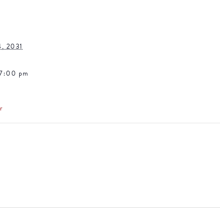
4, 2031
 7:00 pm
r