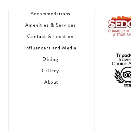
Accommodations
Amenities & Services
Contact & Location
Influencers and Media
Dining
Gallery
About