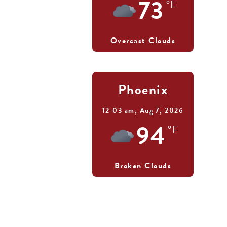
73
°F
Overcast Clouds
Phoenix
12:03 am,
Aug 7, 2026
94
°F
Broken Clouds