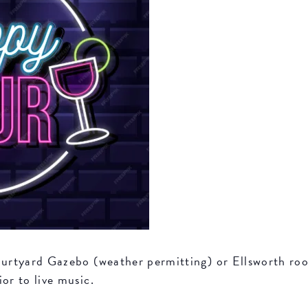
Courtyard Gazebo (weather permitting) or Ellsworth r
or to live music.