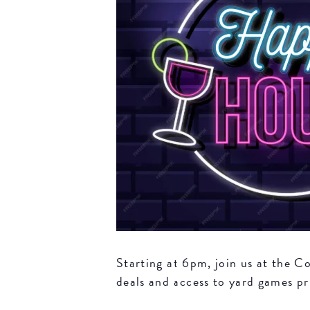
Starting at 6pm, join us at the 
deals and access to yard games pri