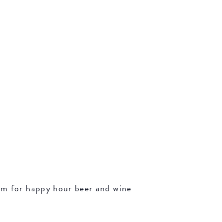
oom for happy hour beer and wine