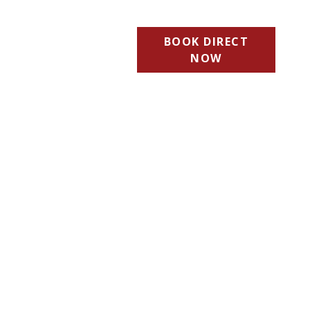
BOOK DIRECT
NOW