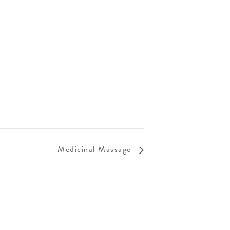
Medicinal Massage