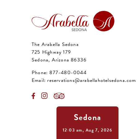
The Arabella Sedona
725 Highway 179
Sedona, Arizona 86336
Phone:
877-480-0044
Email:
reservations@arabellahotelsedona.com
Sedona
12:03 am,
Aug 7, 2026