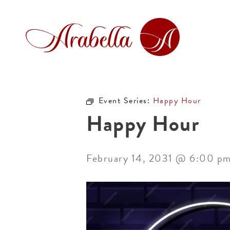
Event Series:
Happy Hour
Happy Hour
February 14, 2031 @ 6:00 p