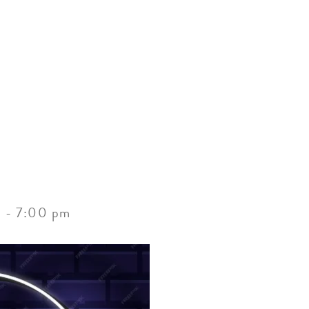
ACCOMMODATIONS
SPECIALS
THINGS TO DO
m
-
7:00 pm