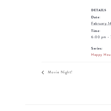
DETAILS
Date:
February 1
Time:
6:00 pm -
Series:
Happy Hou
Movie Night!