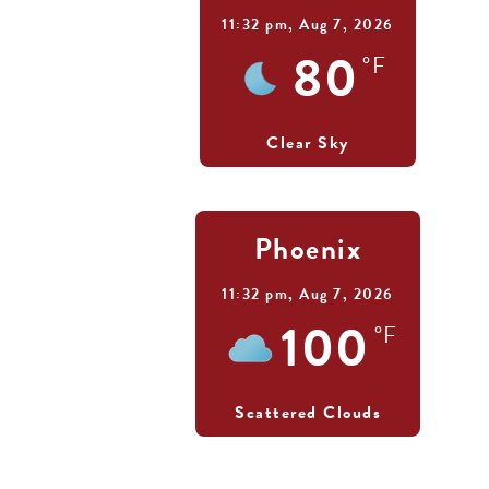
11:32 pm,
Aug 7, 2026
80
°F
Clear Sky
Phoenix
11:32 pm,
Aug 7, 2026
100
°F
Scattered Clouds