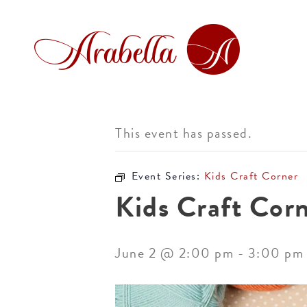
This event has passed.
Event Series:
Kids Craft Corner
Kids Craft Cor
June 2 @ 2:00 pm
-
3:00 pm