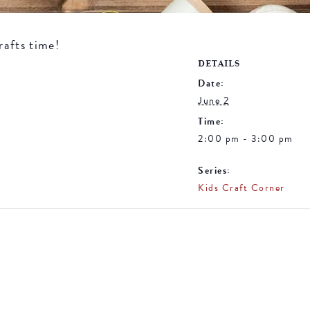
rafts time!
DETAILS
Date:
June 2
Time:
2:00 pm - 3:00 pm
Series:
Kids Craft Corner