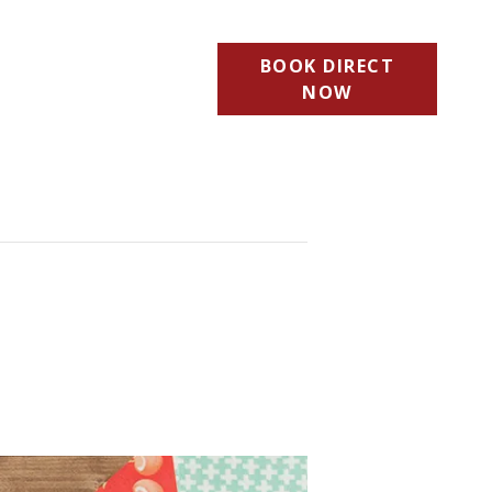
BOOK DIRECT
NOW