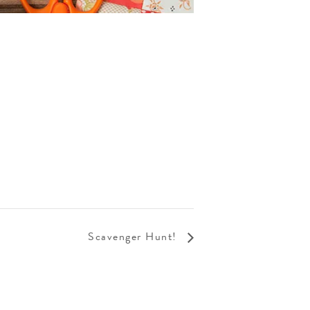
Scavenger Hunt!