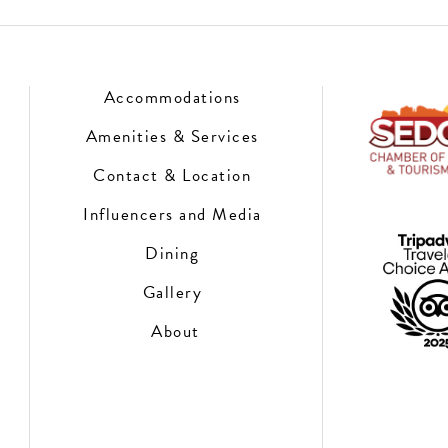
Accommodations
Amenities & Services
Contact & Location
Influencers and Media
Dining
Gallery
About