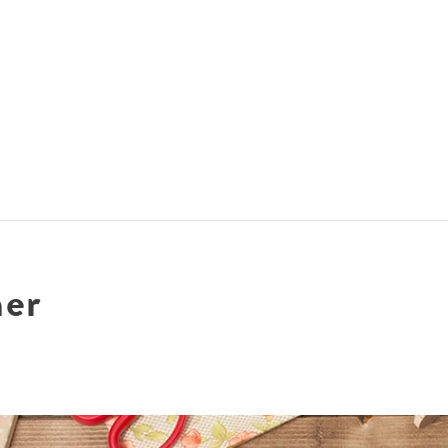
ACCOMMODATIONS
SPECIALS
THINGS TO DO
ner