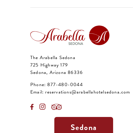
The Arabella Sedona
725 Highway 179
Sedona, Arizona 86336
Phone:
877-480-0044
Email:
reservations@arabellahotelsedona.com
Sedona