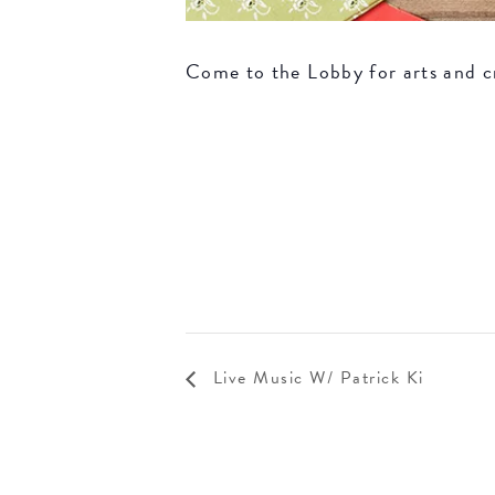
Come to the Lobby for arts and c
Live Music W/ Patrick Ki