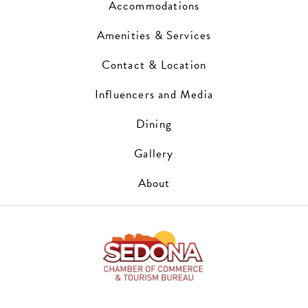
Accommodations
Amenities & Services
Contact & Location
Influencers and Media
Dining
Gallery
About