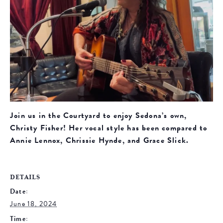
Join us in the Courtyard to enjoy Sedona’s own,
Christy Fisher! Her vocal style has been compared to
Annie Lennox, Chrissie Hynde, and Grace Slick.
DETAILS
Date:
June 18, 2024
Time: