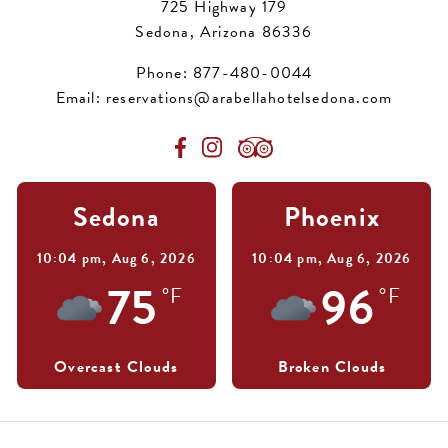
725 Highway 179
Sedona, Arizona 86336
Phone:
877-480-0044
Email:
reservations@arabellahotelsedona.com
Sedona
Phoenix
10:04 pm,
Aug 6, 2026
10:04 pm,
Aug 6, 2026
75
96
°F
°F
Overcast Clouds
Broken Clouds