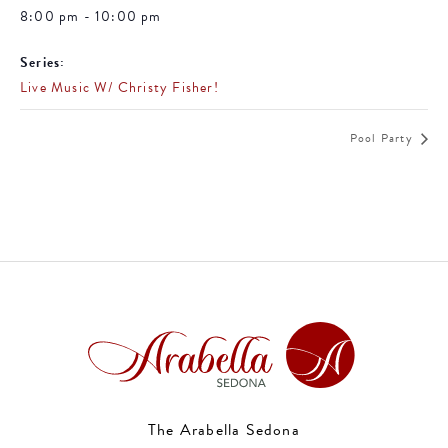
8:00 pm - 10:00 pm
Series:
Live Music W/ Christy Fisher!
Pool Party
The Arabella Sedona