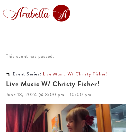
This event has passed.
Event Series:
Live Music W/ Christy Fisher!
Live Music W/ Christy Fisher!
June 18, 2024 @ 8:00 pm
-
10:00 pm