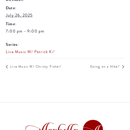
Date:
July 26, 2025
Time:
7:00 pm - 9:00 pm
Series:
Live Music W/ Patrick Ki!
Live Music W/ Christy Fisher!
Going on a Hike?