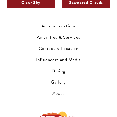
Clear Sky
Scattered Clouds
Accommodations
Amenities & Services
Contact & Location
Influencers and Media
Dining
Gallery
About