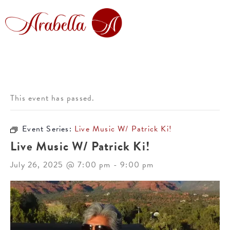
This event has passed.
Event Series:
Live Music W/ Patrick Ki!
Live Music W/ Patrick Ki!
July 26, 2025 @ 7:00 pm
-
9:00 pm