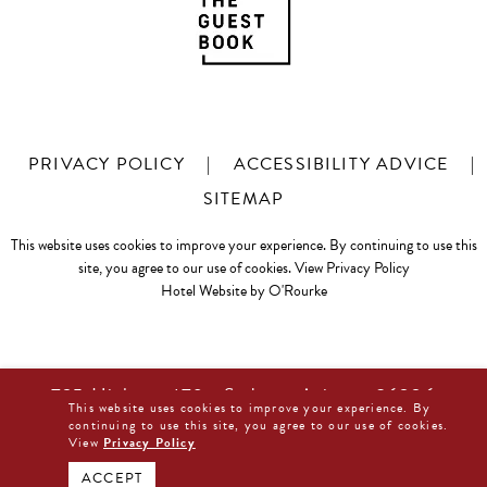
PRIVACY POLICY
|
ACCESSIBILITY ADVICE
|
SITEMAP
This website uses cookies to improve your experience. By continuing to use this
site, you agree to our use of cookies.
View Privacy Policy
Hotel Website by O'Rourke
725 Highway 179 • Sedona, Arizona 86336
This website uses cookies to improve your experience. By
877-480-0044
continuing to use this site, you agree to our use of cookies.
View
Privacy Policy
BOOK DIRECT NOW
ACCEPT