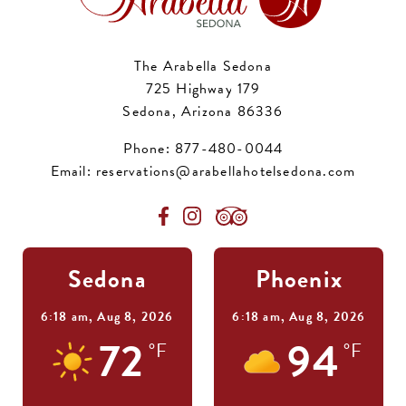
The Arabella Sedona
725 Highway 179
Sedona, Arizona 86336
Phone:
877-480-0044
Email:
reservations@arabellahotelsedona.com
Sedona
Phoenix
6:18 am,
Aug 8, 2026
6:18 am,
Aug 8, 2026
72
94
°F
°F