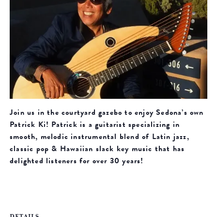
Join us in the courtyard gazebo to enjoy Sedona’s own
Patrick Ki! Patrick is a guitarist specializing in
smooth, melodic instrumental blend of Latin jazz,
classic pop & Hawaiian slack key music that has
delighted listeners for over 30 years!
DETAILS