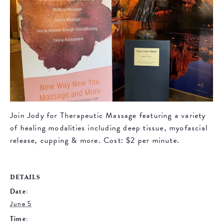
Join Jody for Therapeutic Massage featuring a variety
of healing modalities including deep tissue, myofascial
release, cupping & more. Cost: $2 per minute.
DETAILS
Date:
June 5
Time: