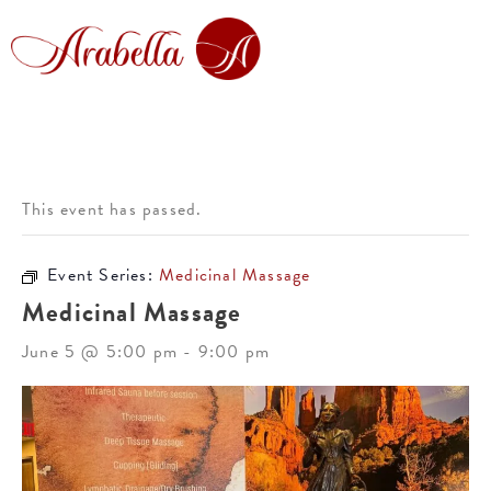
This event has passed.
Event Series:
Medicinal Massage
Medicinal Massage
June 5 @ 5:00 pm
-
9:00 pm