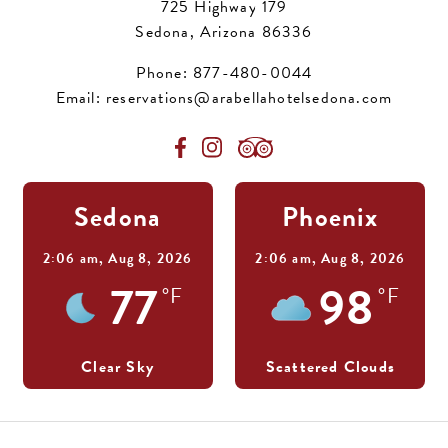
725 Highway 179
Sedona, Arizona 86336
Phone:
877-480-0044
Email:
reservations@arabellahotelsedona.com
Sedona
Phoenix
2:06 am,
Aug 8, 2026
2:06 am,
Aug 8, 2026
77
98
°F
°F
Clear Sky
Scattered Clouds