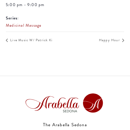
5:00 pm - 9:00 pm
Series:
Medicinal Massage
Live Music W/ Patrick Ki
Happy Hour
The Arabella Sedona