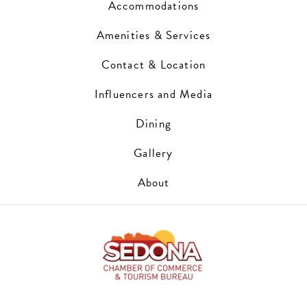
Accommodations
Amenities & Services
Contact & Location
Influencers and Media
Dining
Gallery
About