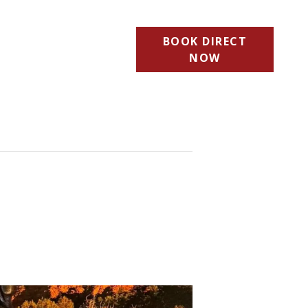
BOOK DIRECT
NOW