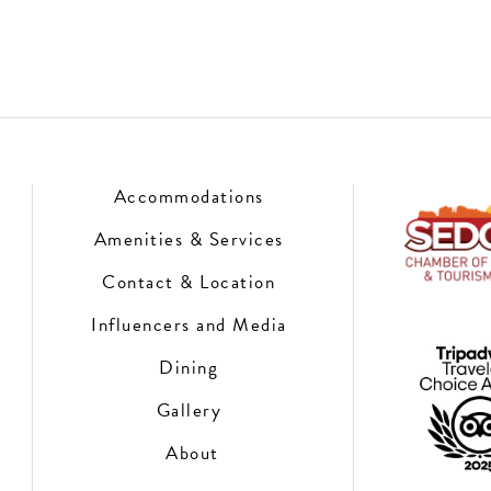
Accommodations
Amenities & Services
Contact & Location
Influencers and Media
Dining
Gallery
About