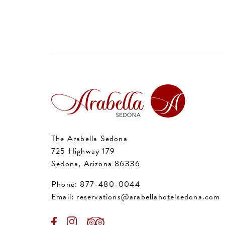
The Arabella Sedona
725 Highway 179
Sedona, Arizona 86336
Phone:
877-480-0044
Email:
reservations@arabellahotelsedona.com