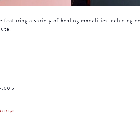
featuring a variety of healing modalities including de
nute.
 9:00 pm
Massage