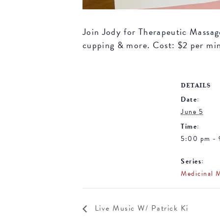
Join Jody for Therapeutic Massage 
cupping & more. Cost: $2 per mi
DETAILS
Date:
June 5
Time:
5:00 pm -
Series:
Medicinal 
Live Music W/ Patrick Ki