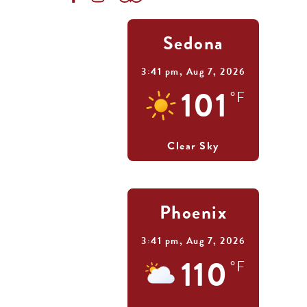
Sedona
3:41 pm,
Aug 7, 2026
101
°F
Clear Sky
Phoenix
3:41 pm,
Aug 7, 2026
110
°F