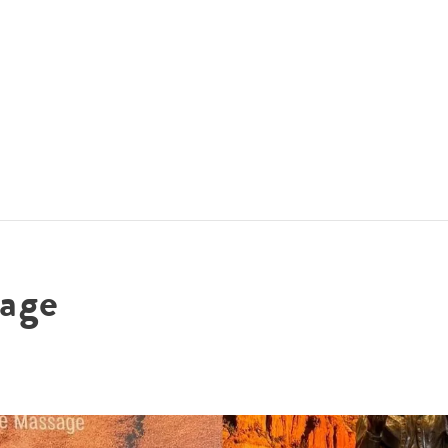
ACCOMMODATIONS
SPECIALS
THINGS TO DO
age