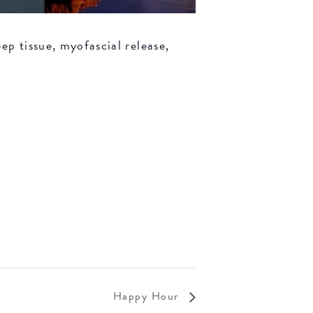
ep tissue, myofascial release,
Happy Hour