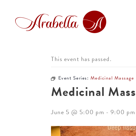
This event has passed.
Event Series:
Medicinal Massage
Medicinal Mass
June 5 @ 5:00 pm
-
9:00 pm