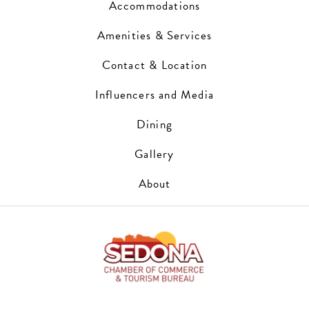
Accommodations
Amenities & Services
Contact & Location
Influencers and Media
Dining
Gallery
About