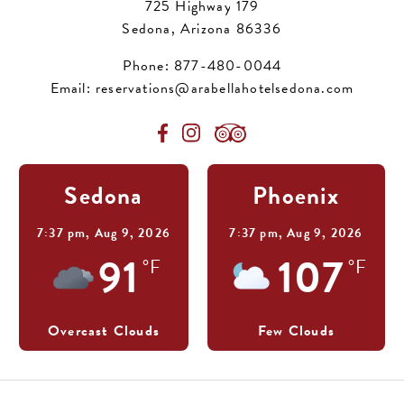
725 Highway 179
Sedona, Arizona 86336
Phone:
877-480-0044
Email:
reservations@arabellahotelsedona.com
Sedona
Phoenix
7:37 pm,
Aug 9, 2026
7:37 pm,
Aug 9, 2026
91
107
°F
°F
Overcast Clouds
Few Clouds