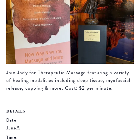
Join Jody for Therapeutic Massage featuring a variety
of healing modalities including deep tissue, myofascial
release, cupping & more. Cost: $2 per minute.
DETAILS
Date:
June 5
Time: