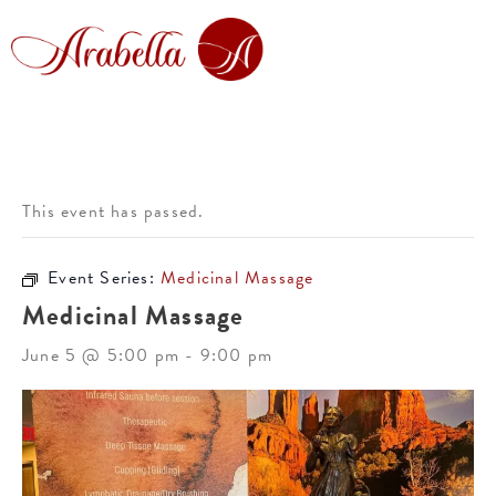
This event has passed.
Event Series:
Medicinal Massage
Medicinal Massage
June 5 @ 5:00 pm
-
9:00 pm