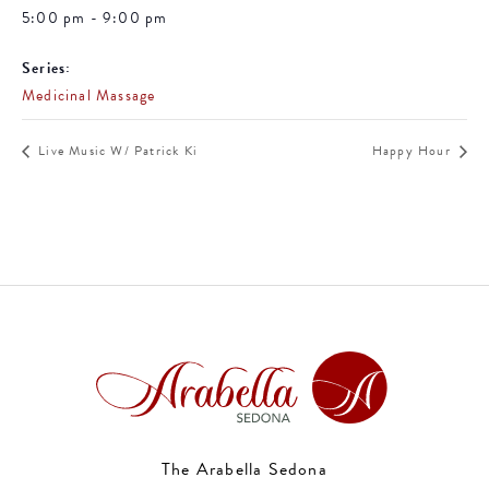
5:00 pm - 9:00 pm
Series:
Medicinal Massage
Live Music W/ Patrick Ki
Happy Hour
The Arabella Sedona