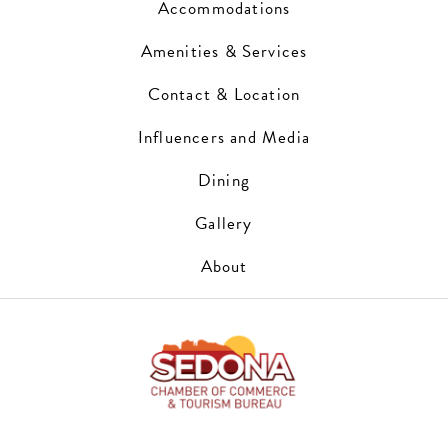
Accommodations
Amenities & Services
Contact & Location
Influencers and Media
Dining
Gallery
About