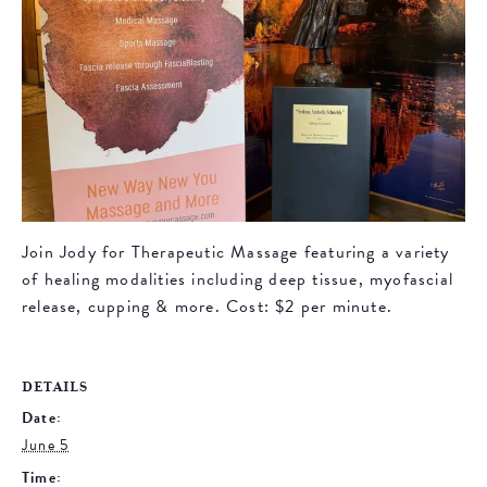
Join Jody for Therapeutic Massage featuring a variety
of healing modalities including deep tissue, myofascial
release, cupping & more. Cost: $2 per minute.
DETAILS
Date:
June 5
Time: