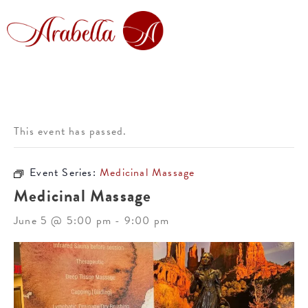
This event has passed.
Event Series:
Medicinal Massage
Medicinal Massage
June 5 @ 5:00 pm
-
9:00 pm