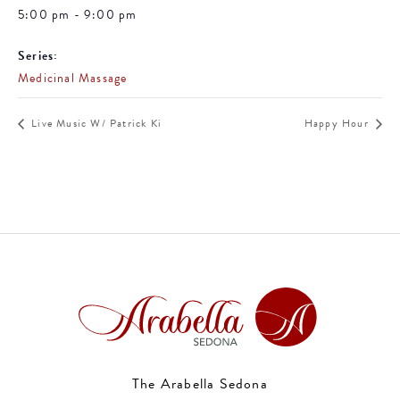
5:00 pm - 9:00 pm
Series:
Medicinal Massage
Live Music W/ Patrick Ki
Happy Hour
The Arabella Sedona