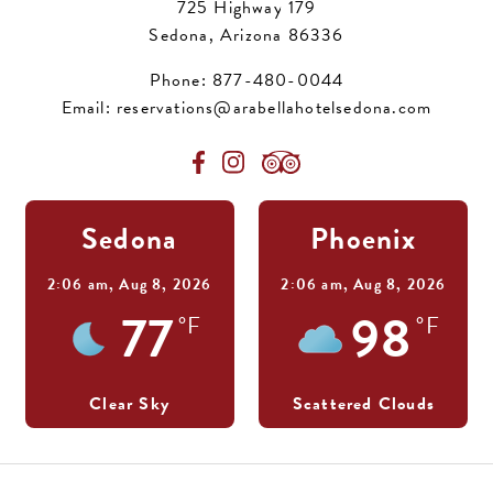
725 Highway 179
Sedona, Arizona 86336
Phone:
877-480-0044
Email:
reservations@arabellahotelsedona.com
Sedona
Phoenix
2:06 am,
Aug 8, 2026
2:06 am,
Aug 8, 2026
77
98
°F
°F
Clear Sky
Scattered Clouds