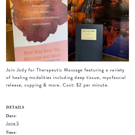
Join Jody for Therapeutic Massage featuring a variety
of healing modalities including deep tissue, myofascial
release, cupping & more. Cost: $2 per minute.
DETAILS
Date:
June 5
Time: