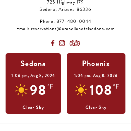
725 Highway 179
Sedona, Arizona 86336
Phone:
877-480-0044
Email:
reservations@arabellahotelsedona.com
Sedona
Phoenix
1:06 pm,
Aug 8, 2026
1:06 pm,
Aug 8, 2026
98
108
°F
°F
Clear Sky
Clear Sky