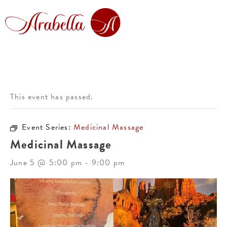
This event has passed.
Event Series:
Medicinal Massage
Medicinal Massage
June 5 @ 5:00 pm
-
9:00 pm