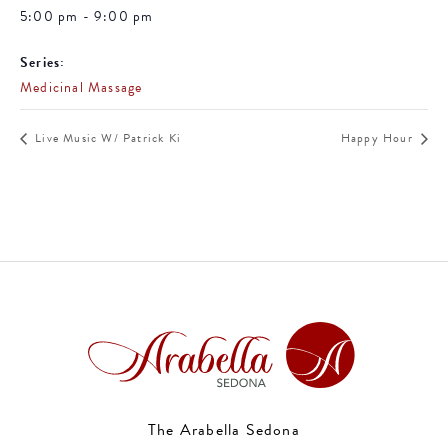
5:00 pm - 9:00 pm
Series:
Medicinal Massage
Live Music W/ Patrick Ki
Happy Hour
The Arabella Sedona