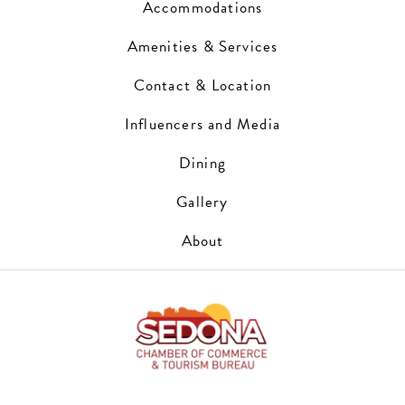
Accommodations
Amenities & Services
Contact & Location
Influencers and Media
Dining
Gallery
About