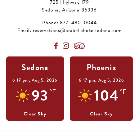
725 Highway 179
Sedona, Arizona 86336
Phone:
877-480-0044
Email:
reservations@arabellahotelsedona.com
Sedona
Phoenix
6:17 pm,
Aug 5, 2026
6:17 pm,
Aug 5, 2026
93
104
°F
°F
Clear Sky
Clear Sky