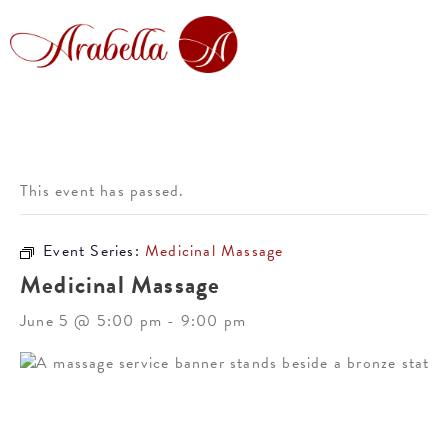
This event has passed.
Event Series:
Medicinal Massage
Medicinal Massage
June 5 @ 5:00 pm
-
9:00 pm