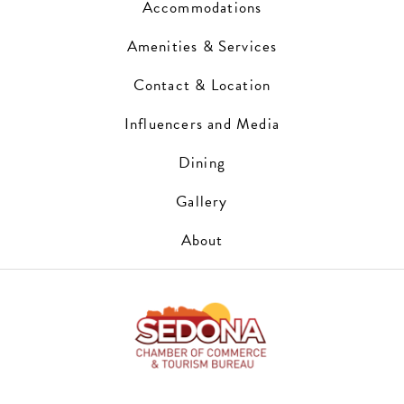
Accommodations
Amenities & Services
Contact & Location
Influencers and Media
Dining
Gallery
About