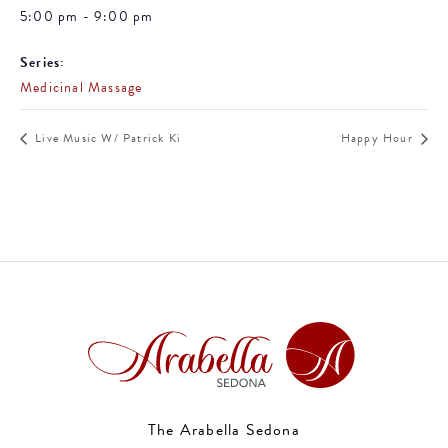
5:00 pm - 9:00 pm
Series:
Medicinal Massage
Live Music W/ Patrick Ki
Happy Hour
The Arabella Sedona