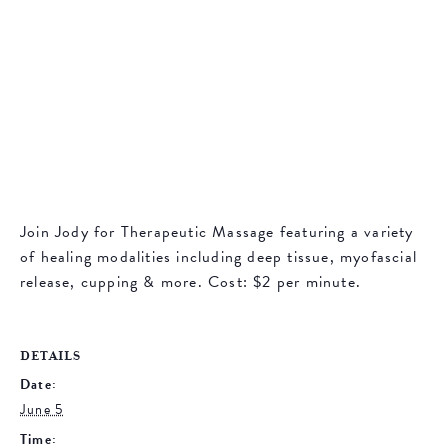
Join Jody for Therapeutic Massage featuring a variety
of healing modalities including deep tissue, myofascial
release, cupping & more. Cost: $2 per minute.
DETAILS
Date:
June 5
Time: