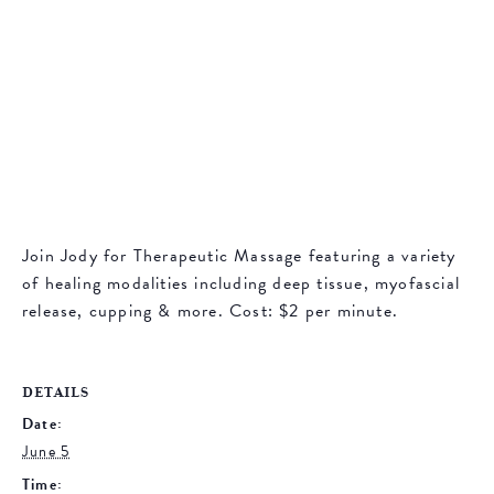
Join Jody for Therapeutic Massage featuring a variety
of healing modalities including deep tissue, myofascial
release, cupping & more. Cost: $2 per minute.
DETAILS
Date:
June 5
Time: