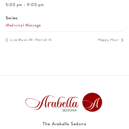
5:00 pm - 9:00 pm
Series:
Medicinal Massage
Live Music W/ Patrick Ki
Happy Hour
The Arabella Sedona