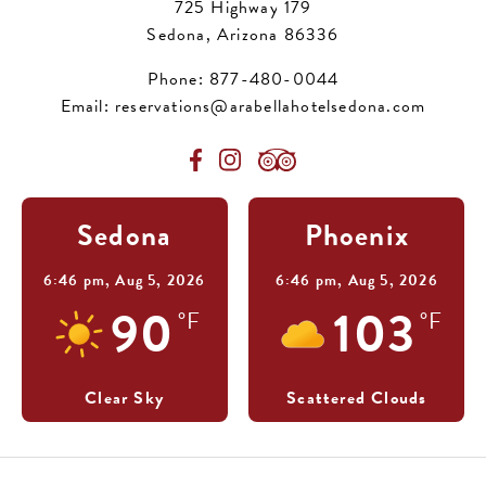
725 Highway 179
Sedona, Arizona 86336
Phone:
877-480-0044
Email:
reservations@arabellahotelsedona.com
Sedona
Phoenix
6:46 pm,
Aug 5, 2026
6:46 pm,
Aug 5, 2026
90
103
°F
°F
Clear Sky
Scattered Clouds