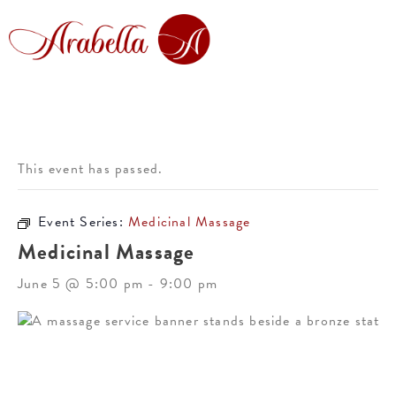
This event has passed.
Event Series:
Medicinal Massage
Medicinal Massage
June 5 @ 5:00 pm
-
9:00 pm