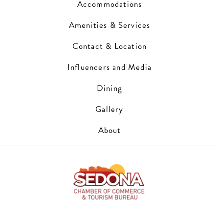
Accommodations
Amenities & Services
Contact & Location
Influencers and Media
Dining
Gallery
About