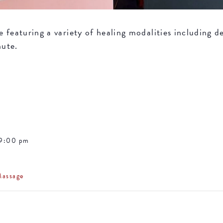
featuring a variety of healing modalities including de
nute.
 9:00 pm
Massage