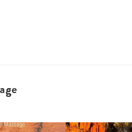
ACCOMMODATIONS
SPECIALS
THINGS TO DO
age