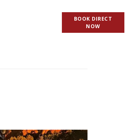
BOOK DIRECT
NOW