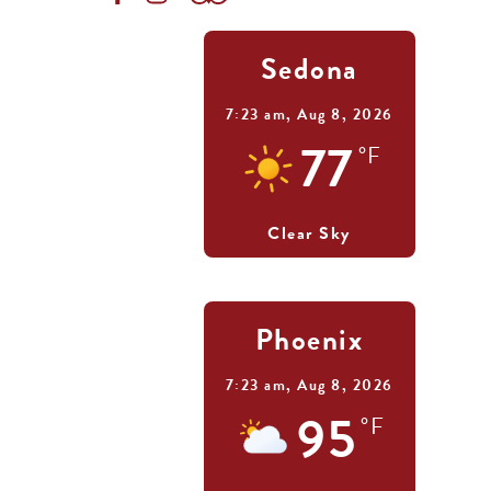
Sedona
7:23 am,
Aug 8, 2026
77
°F
Clear Sky
Phoenix
7:23 am,
Aug 8, 2026
95
°F