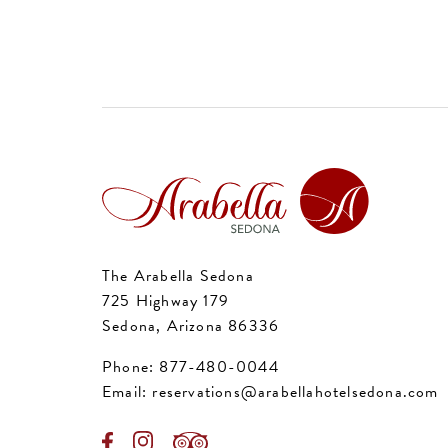
The Arabella Sedona
725 Highway 179
Sedona, Arizona 86336
Phone:
877-480-0044
Email:
reservations@arabellahotelsedona.com