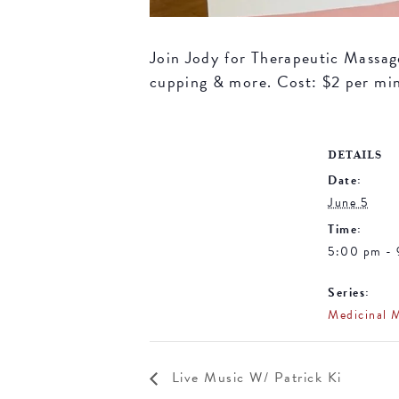
Join Jody for Therapeutic Massage 
cupping & more. Cost: $2 per mi
DETAILS
Date:
June 5
Time:
5:00 pm -
Series:
Medicinal 
Live Music W/ Patrick Ki