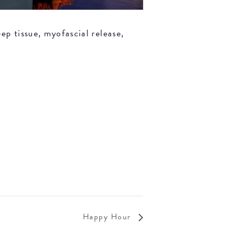
ep tissue, myofascial release,
Happy Hour