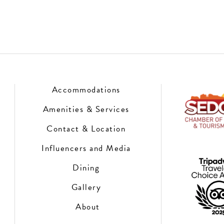
Accommodations
Amenities & Services
Contact & Location
Influencers and Media
Dining
Gallery
About