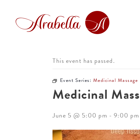
This event has passed.
Event Series:
Medicinal Massage
Medicinal Mass
June 5 @ 5:00 pm
-
9:00 pm