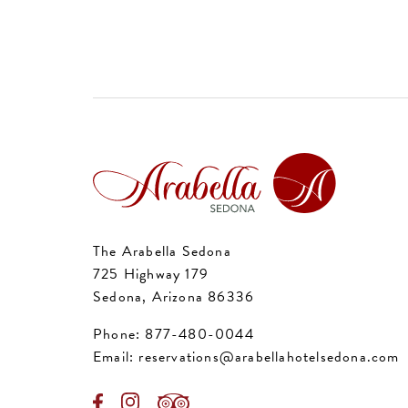
The Arabella Sedona
725 Highway 179
Sedona, Arizona 86336
Phone:
877-480-0044
Email:
reservations@arabellahotelsedona.com