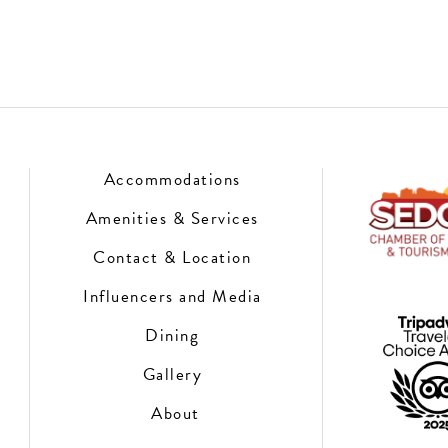
Accommodations
Amenities & Services
Contact & Location
Influencers and Media
Dining
Gallery
About