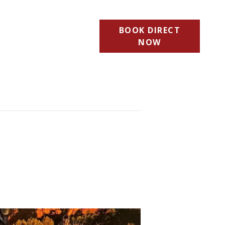
BOOK DIRECT
NOW