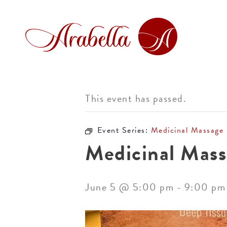
This event has passed.
Event Series:
Medicinal Massage
Medicinal Mass
June 5 @ 5:00 pm
-
9:00 pm