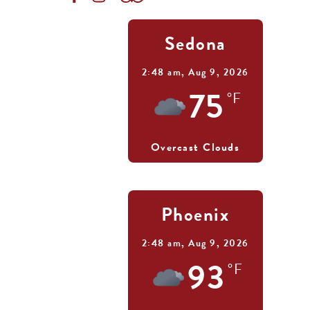
Sedona
2:48 am,
Aug 9, 2026
75
°F
Overcast Clouds
Phoenix
2:48 am,
Aug 9, 2026
93
°F