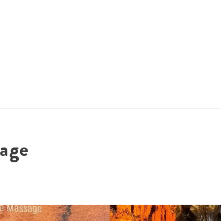
ACCOMMODATIONS
SPECIALS
THINGS TO DO
age