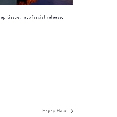
ep tissue, myofascial release,
Happy Hour