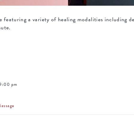
featuring a variety of healing modalities including de
nute.
 9:00 pm
Massage