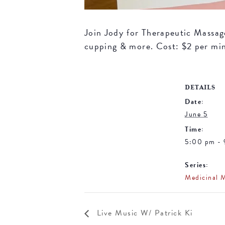
Join Jody for Therapeutic Massage 
cupping & more. Cost: $2 per mi
DETAILS
Date:
June 5
Time:
5:00 pm -
Series:
Medicinal 
Live Music W/ Patrick Ki