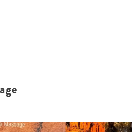
ACCOMMODATIONS
SPECIALS
THINGS TO DO
age