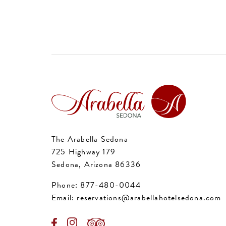
The Arabella Sedona
725 Highway 179
Sedona, Arizona 86336
Phone:
877-480-0044
Email:
reservations@arabellahotelsedona.com