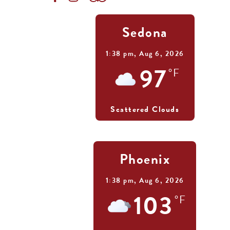
Sedona
1:38 pm,
Aug 6, 2026
97
°F
Scattered Clouds
Phoenix
1:38 pm,
Aug 6, 2026
103
°F