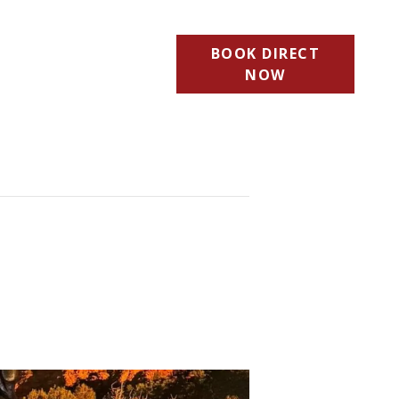
BOOK DIRECT
NOW