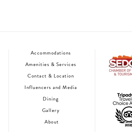
Accommodations
Amenities & Services
Contact & Location
Influencers and Media
Dining
Gallery
About