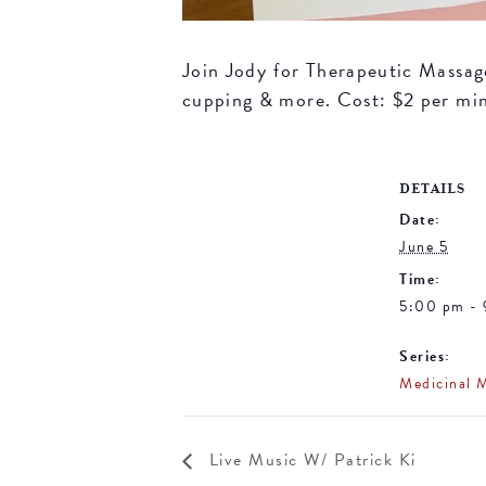
Join Jody for Therapeutic Massage 
cupping & more. Cost: $2 per mi
DETAILS
Date:
June 5
Time:
5:00 pm -
Series:
Medicinal 
Live Music W/ Patrick Ki