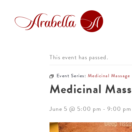
This event has passed.
Event Series:
Medicinal Massage
Medicinal Mass
June 5 @ 5:00 pm
-
9:00 pm