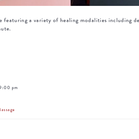
featuring a variety of healing modalities including de
nute.
 9:00 pm
Massage