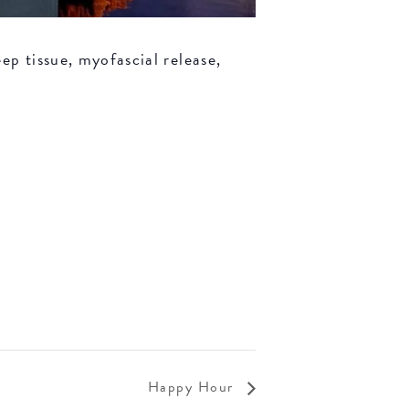
ep tissue, myofascial release,
Happy Hour