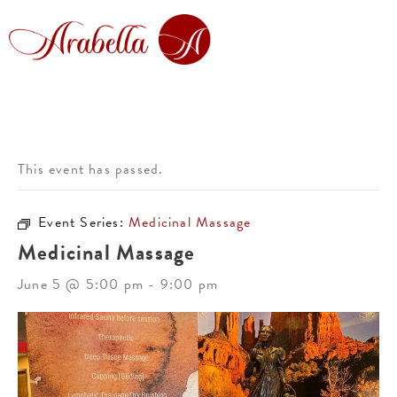
This event has passed.
Event Series:
Medicinal Massage
Medicinal Massage
June 5 @ 5:00 pm
-
9:00 pm