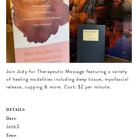
Join Jody for Therapeutic Massage featuring a variety
of healing modalities including deep tissue, myofascial
release, cupping & more. Cost: $2 per minute.
DETAILS
Date:
June 5
Time: