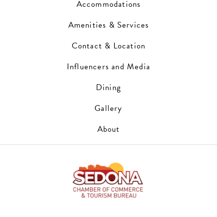
Accommodations
Amenities & Services
Contact & Location
Influencers and Media
Dining
Gallery
About