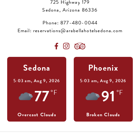
725 Highway 179
Sedona, Arizona 86336
Phone:
877-480-0044
Email:
reservations@arabellahotelsedona.com
Sedona
Phoenix
5:03 am,
Aug 9, 2026
5:03 am,
Aug 9, 2026
77
91
°F
°F
Overcast Clouds
Broken Clouds