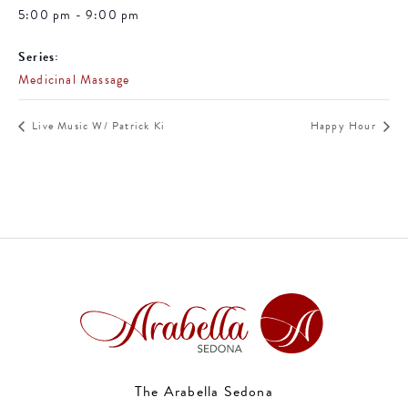
5:00 pm - 9:00 pm
Series:
Medicinal Massage
Live Music W/ Patrick Ki
Happy Hour
The Arabella Sedona