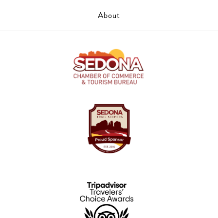
About