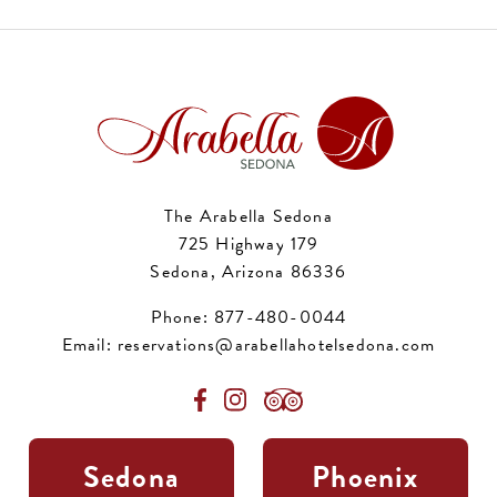
The Arabella Sedona
725 Highway 179
Sedona, Arizona 86336
Phone:
877-480-0044
Email:
reservations@arabellahotelsedona.com
Sedona
Phoenix