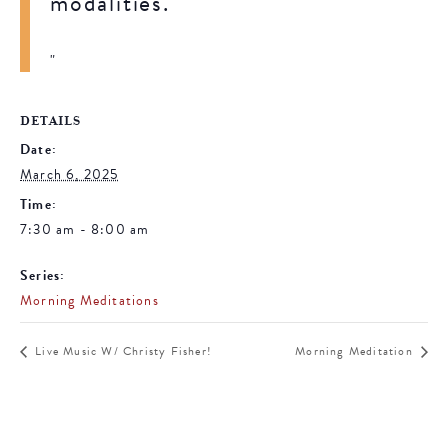
modalities.
DETAILS
Date:
March 6, 2025
Time:
7:30 am - 8:00 am
Series:
Morning Meditations
Live Music W/ Christy Fisher!
Morning Meditation