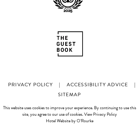
PRIVACY POLICY
|
ACCESSIBILITY ADVICE
|
SITEMAP
This website uses cookies to improve your experience. By continuing to use this
site, you agree to our use of cookies.
View Privacy Policy
Hotel Website by O'Rourke