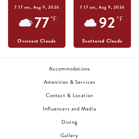
7:17 am,
Aug 9, 2026
7:17 am,
Aug 9, 2026
77
92
°F
°F
Overcast Clouds
Scattered Clouds
Accommodations
Amenities & Services
Contact & Location
Influencers and Media
Dining
Gallery