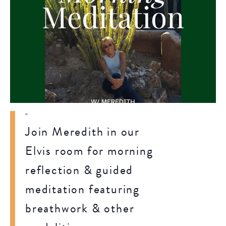
Join Meredith in our
Elvis room for morning
reflection & guided
meditation featuring
breathwork & other