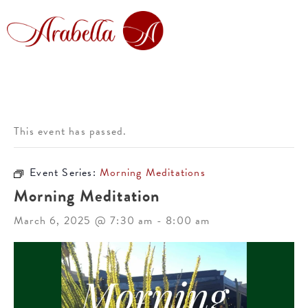
This event has passed.
Event Series:
Morning Meditations
Morning Meditation
March 6, 2025 @ 7:30 am
-
8:00 am