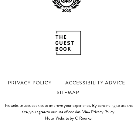
PRIVACY POLICY
|
ACCESSIBILITY ADVICE
|
SITEMAP
This website uses cookies to improve your experience. By continuing to use this
site, you agree to our use of cookies.
View Privacy Policy
Hotel Website by O'Rourke