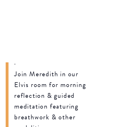
Join Meredith in our
Elvis room for morning
reflection & guided
meditation featuring
breathwork & other