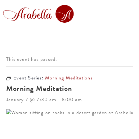
This event has passed.
Event Series:
Morning Meditations
Morning Meditation
January 7 @ 7:30 am
-
8:00 am