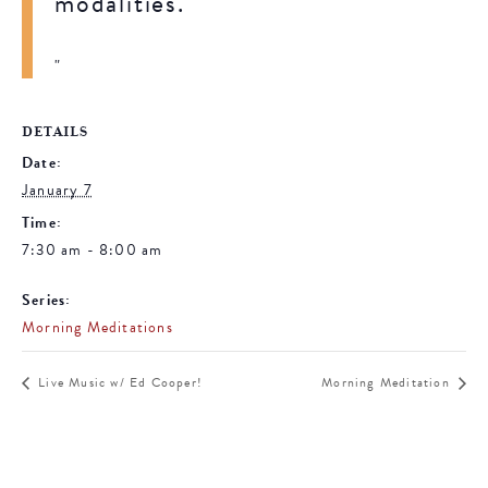
modalities.
DETAILS
Date:
January 7
Time:
7:30 am - 8:00 am
Series:
Morning Meditations
Live Music w/ Ed Cooper!
Morning Meditation