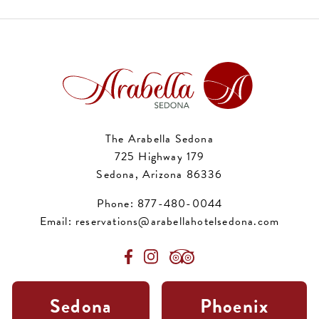
The Arabella Sedona
725 Highway 179
Sedona, Arizona 86336
Phone:
877-480-0044
Email:
reservations@arabellahotelsedona.com
Sedona
Phoenix