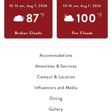
10:16 am,
Aug 7, 2026
10:16 am,
Aug 7, 2026
87
100
°F
°F
Broken Clouds
Few Clouds
Accommodations
Amenities & Services
Contact & Location
Influencers and Media
Dining
Gallery