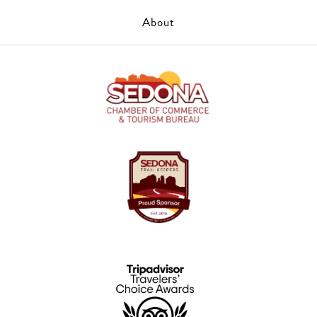
About