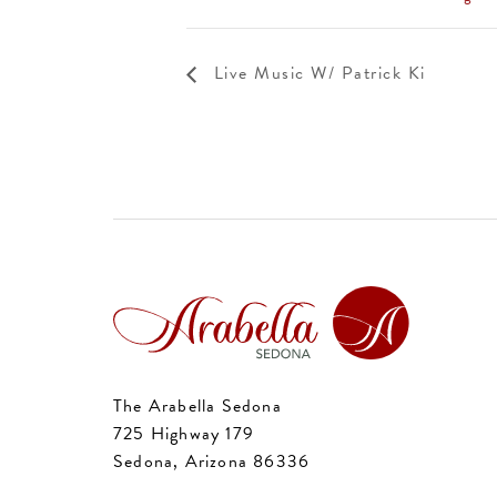
Live Music W/ Patrick Ki
The Arabella Sedona
725 Highway 179
Sedona, Arizona 86336