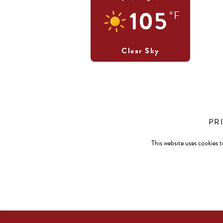
105
°F
Clear Sky
PR
This website uses cookies t