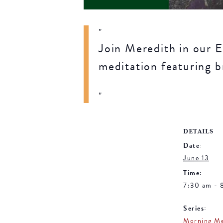
Join Meredith in our E
meditation featuring b
DETAILS
Date:
June 13
Time:
7:30 am - 
Series:
Morning Me