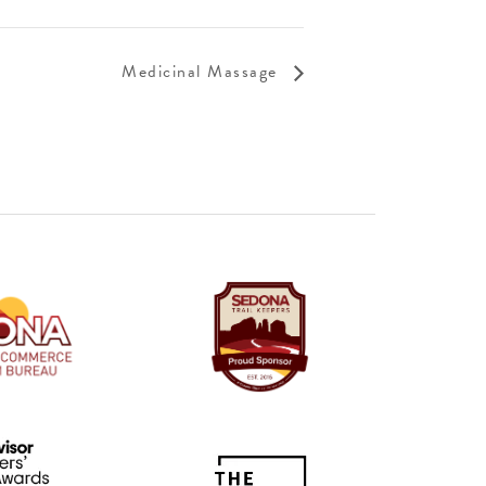
Medicinal Massage