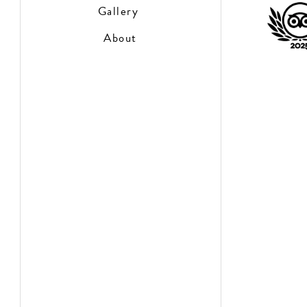
Gallery
About