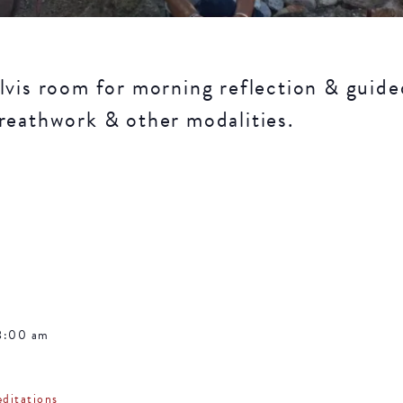
lvis room for morning reflection & guide
reathwork & other modalities.
8:00 am
ditations