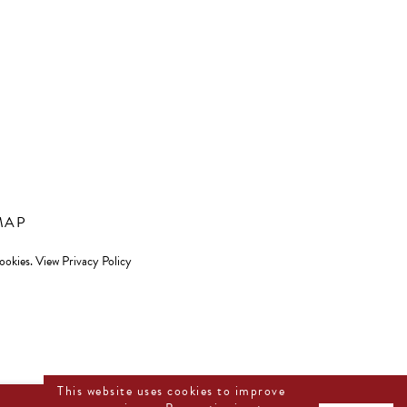
MAP
cookies.
View Privacy Policy
This website uses cookies to improve