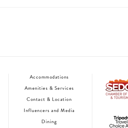
Accommodations
Amenities & Services
Contact & Location
Influencers and Media
Dining