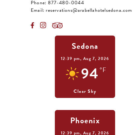
Phone:
877-480-0044
Email:
reservations@arabellahotelsedona.com
Sedona
12:39 pm,
Aug 7, 2026
94
°F
Clear Sky
Phoenix
12:39 pm,
Aug 7, 2026