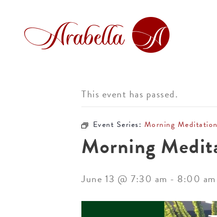
This event has passed.
Event Series:
Morning Meditatio
Morning Medit
June 13 @ 7:30 am
-
8:00 am