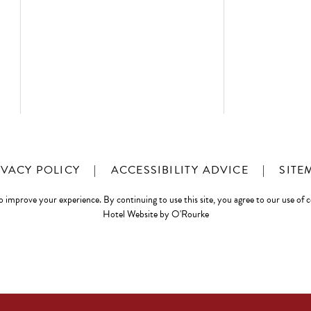
IVACY POLICY
|
ACCESSIBILITY ADVICE
|
SITE
o improve your experience. By continuing to use this site, you agree to our use of 
Hotel Website by O'Rourke