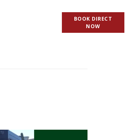
BOOK DIRECT
NOW