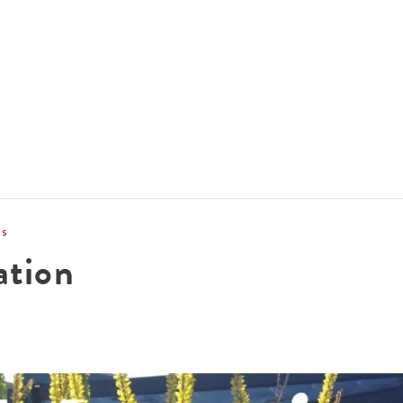
ACCOMMODATIONS
SPECIALS
THINGS TO DO
ns
ation